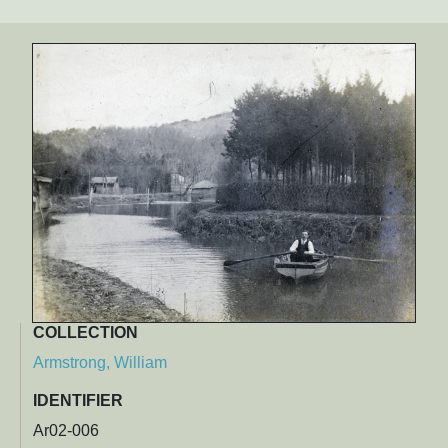
COLLECTION
Armstrong, William
IDENTIFIER
Ar02-006