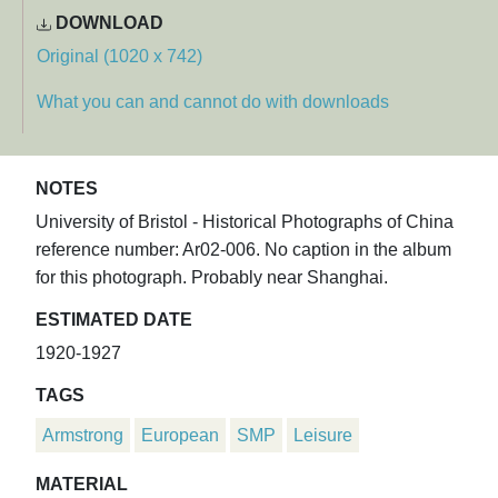
DOWNLOAD
Original (1020 x 742)
What you can and cannot do with downloads
NOTES
University of Bristol - Historical Photographs of China
reference number: Ar02-006. No caption in the album
for this photograph. Probably near Shanghai.
ESTIMATED DATE
1920-1927
TAGS
Armstrong
European
SMP
Leisure
MATERIAL