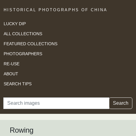
HISTORICAL PHOTOGRAPHS OF CHINA
LUCKY DIP
ALL COLLECTIONS
FEATURED COLLECTIONS
PHOTOGRAPHERS
RE-USE
ABOUT
SEARCH TIPS
Search
Search
Rowing