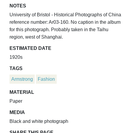
NOTES
University of Bristol - Historical Photographs of China
reference number: Ar03-160. No caption in the album
for this photograph. Probably taken in the Taihu
region, west of Shanghai.
ESTIMATED DATE
1920s
TAGS
Armstrong
Fashion
MATERIAL
Paper
MEDIA
Black and white photograph
SHARE THIS PAGE