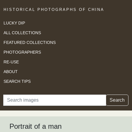
HISTORICAL PHOTOGRAPHS OF CHINA
LUCKY DIP
ALL COLLECTIONS
FEATURED COLLECTIONS
PHOTOGRAPHERS
RE-USE
ABOUT
SEARCH TIPS
Search
Search
Portrait of a man