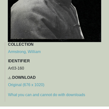
COLLECTION
Armstrong, William
IDENTIFIER
Ar03-160
DOWNLOAD
Original (676 x 1020)
What you can and cannot do with downloads