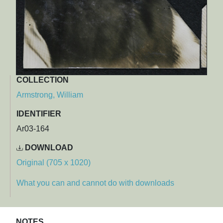
COLLECTION
Armstrong, William
IDENTIFIER
Ar03-164
DOWNLOAD
Original (705 x 1020)
What you can and cannot do with downloads
NOTES