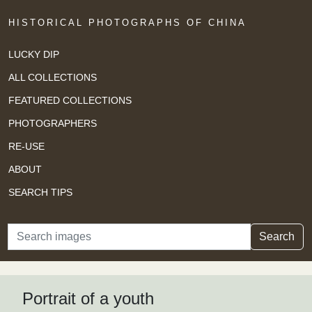
HISTORICAL PHOTOGRAPHS OF CHINA
LUCKY DIP
ALL COLLECTIONS
FEATURED COLLECTIONS
PHOTOGRAPHERS
RE-USE
ABOUT
SEARCH TIPS
Search
Search
Portrait of a youth