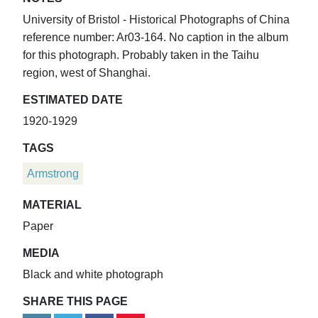
University of Bristol - Historical Photographs of China
reference number: Ar03-164. No caption in the album
for this photograph. Probably taken in the Taihu
region, west of Shanghai.
ESTIMATED DATE
1920-1929
TAGS
Armstrong
MATERIAL
Paper
MEDIA
Black and white photograph
SHARE THIS PAGE