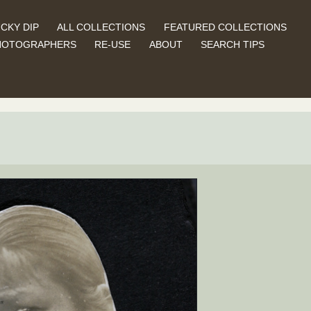
CKY DIP
ALL COLLECTIONS
FEATURED COLLECTIONS
HOTOGRAPHERS
RE-USE
ABOUT
SEARCH TIPS