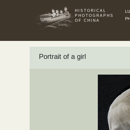
HISTORICAL
LU
PHOTOGRAPHS
P
OF CHINA
Portrait of a girl