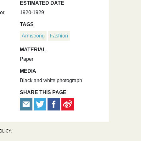
ESTIMATED DATE
for
1920-1929
TAGS
Armstrong
Fashion
MATERIAL
Paper
MEDIA
Black and white photograph
SHARE THIS PAGE
OLICY
.