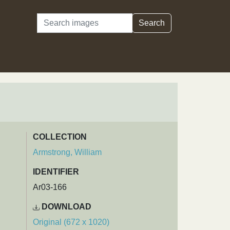
Search
Search
COLLECTION
Armstrong, William
IDENTIFIER
Ar03-166
DOWNLOAD
Original (672 x 1020)