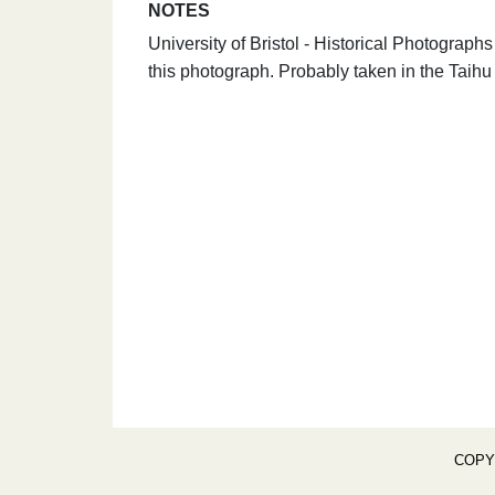
NOTES
University of Bristol - Historical Photograp
this photograph. Probably taken in the Taihu
COPY