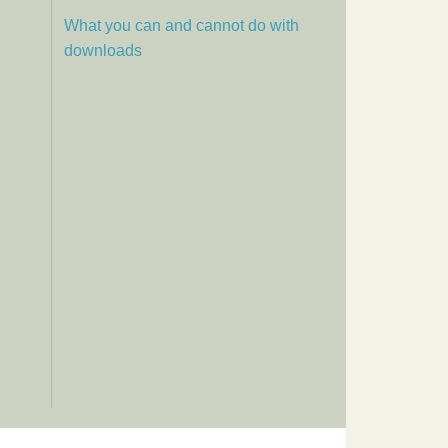
What you can and cannot do with
downloads