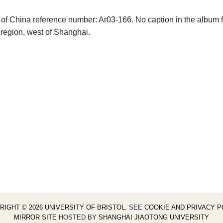
hs of China reference number: Ar03-166. No caption in the album 
 region, west of Shanghai.
RIGHT © 2026 UNIVERSITY OF BRISTOL
. SEE
COOKIE AND PRIVACY P
MIRROR SITE
HOSTED BY
SHANGHAI JIAOTONG UNIVERSITY