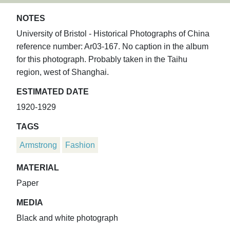
NOTES
University of Bristol - Historical Photographs of China
reference number: Ar03-167. No caption in the album
for this photograph. Probably taken in the Taihu
region, west of Shanghai.
ESTIMATED DATE
1920-1929
TAGS
Armstrong
Fashion
MATERIAL
Paper
MEDIA
Black and white photograph