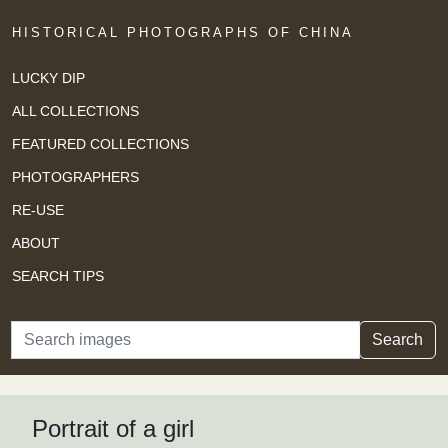
HISTORICAL PHOTOGRAPHS OF CHINA
LUCKY DIP
ALL COLLECTIONS
FEATURED COLLECTIONS
PHOTOGRAPHERS
RE-USE
ABOUT
SEARCH TIPS
Search
Search
Portrait of a girl