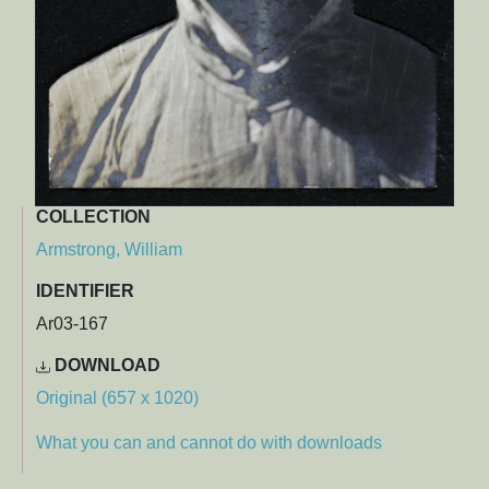
COLLECTION
Armstrong, William
IDENTIFIER
Ar03-167
DOWNLOAD
Original (657 x 1020)
What you can and cannot do with downloads