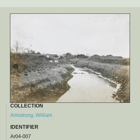
COLLECTION
Armstrong, William
IDENTIFIER
Ar04-007