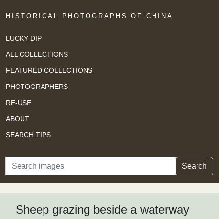
HISTORICAL PHOTOGRAPHS OF CHINA
LUCKY DIP
ALL COLLECTIONS
FEATURED COLLECTIONS
PHOTOGRAPHERS
RE-USE
ABOUT
SEARCH TIPS
Search
Search
Sheep grazing beside a waterway