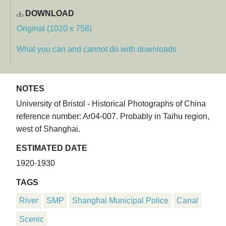
DOWNLOAD
Original (1020 x 758)
What you can and cannot do with downloads
NOTES
University of Bristol - Historical Photographs of China
reference number: Ar04-007. Probably in Taihu region,
west of Shanghai.
ESTIMATED DATE
1920-1930
TAGS
River
SMP
Shanghai Municipal Police
Canal
Scenic