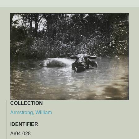
COLLECTION
Armstrong, William
IDENTIFIER
Ar04-028