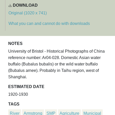
DOWNLOAD
Original (1020 x 741)
What you can and cannot do with downloads
NOTES
University of Bristol - Historical Photographs of China
reference number: Ar04-028. Domestic Asian water
buffalo (Bubalus bubalis) or the wild water buffalo
(Bubalus arnee). Probably in Taihu region, west of
Shanghai.
ESTIMATED DATE
1920-1930
TAGS
River
Armstrong
SMP
Agriculture
Municipal