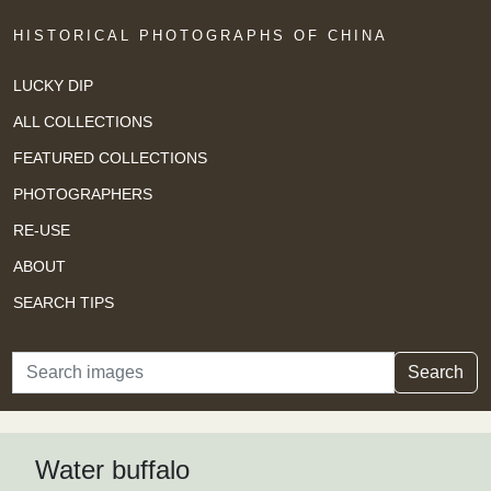
HISTORICAL PHOTOGRAPHS OF CHINA
LUCKY DIP
ALL COLLECTIONS
FEATURED COLLECTIONS
PHOTOGRAPHERS
RE-USE
ABOUT
SEARCH TIPS
Search
Search
Water buffalo