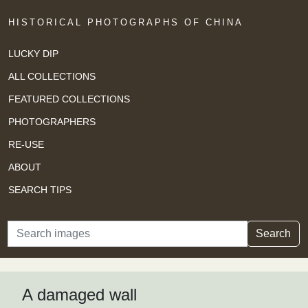
HISTORICAL PHOTOGRAPHS OF CHINA
LUCKY DIP
ALL COLLECTIONS
FEATURED COLLECTIONS
PHOTOGRAPHERS
RE-USE
ABOUT
SEARCH TIPS
Search
Search
A damaged wall