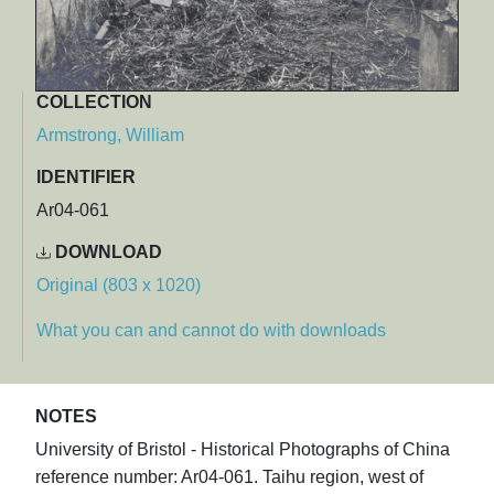
COLLECTION
Armstrong, William
IDENTIFIER
Ar04-061
DOWNLOAD
Original (803 x 1020)
What you can and cannot do with downloads
NOTES
University of Bristol - Historical Photographs of China
reference number: Ar04-061. Taihu region, west of