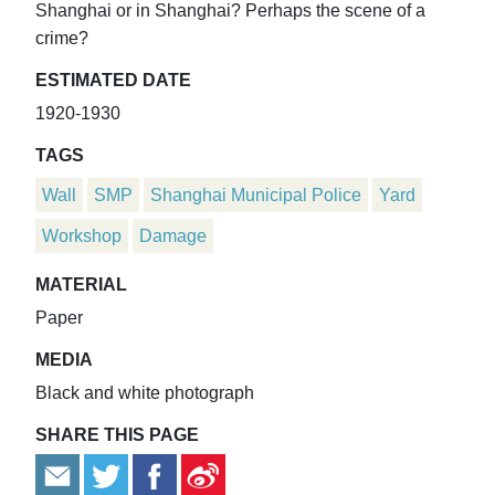
Shanghai or in Shanghai? Perhaps the scene of a
crime?
ESTIMATED DATE
1920-1930
TAGS
Wall
SMP
Shanghai Municipal Police
Yard
Workshop
Damage
MATERIAL
Paper
MEDIA
Black and white photograph
SHARE THIS PAGE