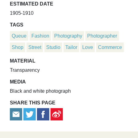
ESTIMATED DATE
1905-1910
TAGS
Queue
Fashion
Photography
Photographer
Shop
Street
Studio
Tailor
Love
Commerce
MATERIAL
Transparency
MEDIA
Black and white photograph
SHARE THIS PAGE