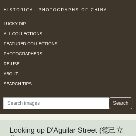
HISTORICAL PHOTOGRAPHS OF CHINA
LUCKY DIP
ALL COLLECTIONS
FEATURED COLLECTIONS
PHOTOGRAPHERS
RE-USE
ABOUT
SEARCH TIPS
Search
Search
Looking up D'Aguilar Street (德己立