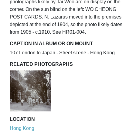
photographs likely by Tai Woo are on display on the
corner. On the sun blind on the left: WO CHEONG
POST CARDS. N. Lazarus moved into the premises
depicted at the end of 1904, so the photo likely dates
from 1905 - c.1910. See HR01-004.
CAPTION IN ALBUM OR ON MOUNT
107 London to Japan - Street scene - Hong Kong
RELATED PHOTOGRAPHS
LOCATION
Hong Kong