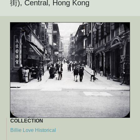
街), Central, Hong Kong
COLLECTION
Billie Love Historical