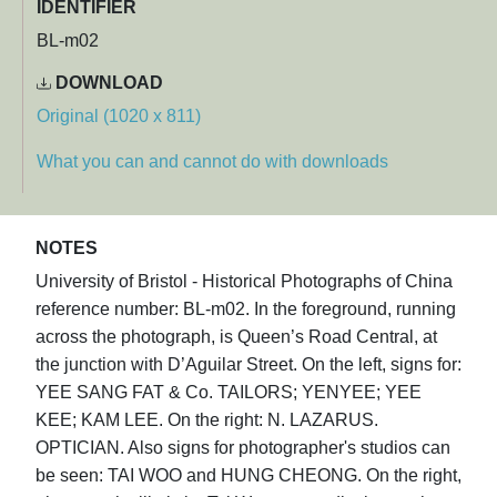
IDENTIFIER
BL-m02
DOWNLOAD
Original (1020 x 811)
What you can and cannot do with downloads
NOTES
University of Bristol - Historical Photographs of China
reference number: BL-m02. In the foreground, running
across the photograph, is Queen’s Road Central, at
the junction with D’Aguilar Street. On the left, signs for:
YEE SANG FAT & Co. TAILORS; YENYEE; YEE
KEE; KAM LEE. On the right: N. LAZARUS.
OPTICIAN. Also signs for photographer's studios can
be seen: TAI WOO and HUNG CHEONG. On the right,