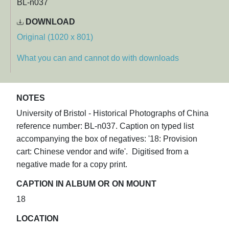
BL-n037
DOWNLOAD
Original (1020 x 801)
What you can and cannot do with downloads
NOTES
University of Bristol - Historical Photographs of China
reference number: BL-n037. Caption on typed list
accompanying the box of negatives: '18: Provision
cart: Chinese vendor and wife'. Digitised from a
negative made for a copy print.
CAPTION IN ALBUM OR ON MOUNT
18
LOCATION