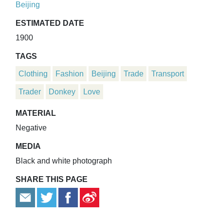
Beijing
ESTIMATED DATE
1900
TAGS
Clothing
Fashion
Beijing
Trade
Transport
Trader
Donkey
Love
MATERIAL
Negative
MEDIA
Black and white photograph
SHARE THIS PAGE