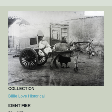
COLLECTION
Billie Love Historical
IDENTIFIER