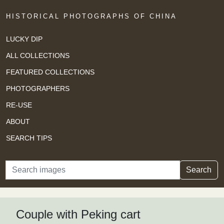
HISTORICAL PHOTOGRAPHS OF CHINA
LUCKY DIP
ALL COLLECTIONS
FEATURED COLLECTIONS
PHOTOGRAPHERS
RE-USE
ABOUT
SEARCH TIPS
Search
Search
Couple with Peking cart