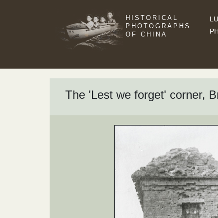
HISTORICAL
LU
PHOTOGRAPHS
P
OF CHINA
The 'Lest we forget' corner, Br