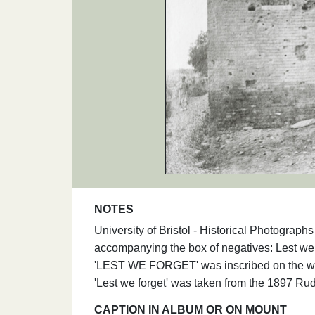
NOTES
University of Bristol - Historical Photograp
accompanying the box of negatives: Lest we f
'LEST WE FORGET' was inscribed on the wall
'Lest we forget' was taken from the 1897 R
CAPTION IN ALBUM OR ON MOUNT