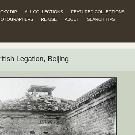
CKY DIP
ALL COLLECTIONS
FEATURED COLLECTIONS
HOTOGRAPHERS
RE-USE
ABOUT
SEARCH TIPS
itish Legation, Beijing