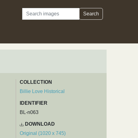
Search
Search
COLLECTION
Billie Love Historical
IDENTIFIER
BL-n063
DOWNLOAD
Original (1020 x 745)