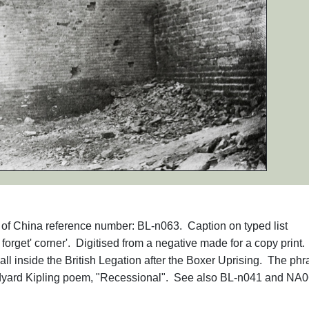
hs of China reference number: BL-n063. Caption on typed list
orget' corner'. Digitised from a negative made for a copy print.
 inside the British Legation after the Boxer Uprising. The phr
udyard Kipling poem, "Recessional". See also BL-n041 and NA0