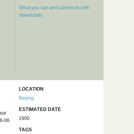
What you can and cannot do with
downloads
LOCATION
Beijing
ESTIMATED DATE
ase
1900
6-08.
TAGS