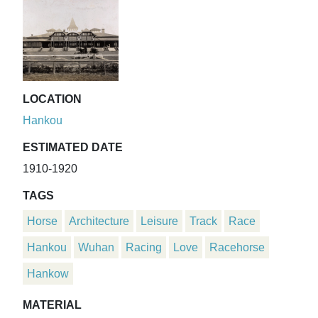
LOCATION
Hankou
ESTIMATED DATE
1910-1920
TAGS
Horse
Architecture
Leisure
Track
Race
Hankou
Wuhan
Racing
Love
Racehorse
Hankow
MATERIAL