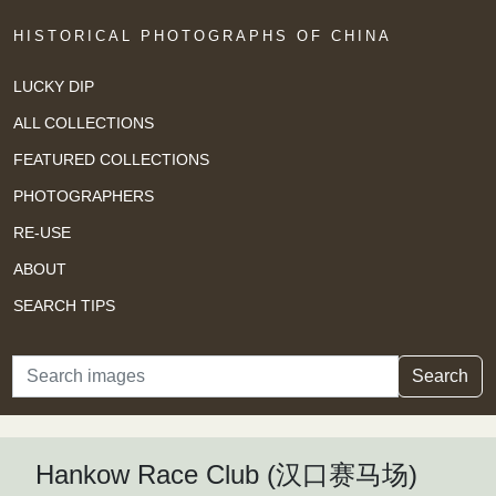
HISTORICAL PHOTOGRAPHS OF CHINA
LUCKY DIP
ALL COLLECTIONS
FEATURED COLLECTIONS
PHOTOGRAPHERS
RE-USE
ABOUT
SEARCH TIPS
Search
Search
Hankow Race Club (汉口赛马场)