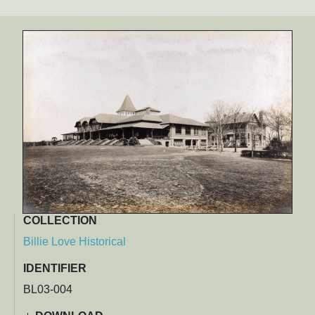
COLLECTION
Billie Love Historical
IDENTIFIER
BL03-004