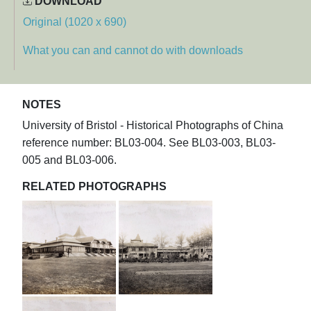
DOWNLOAD
Original (1020 x 690)
What you can and cannot do with downloads
NOTES
University of Bristol - Historical Photographs of China
reference number: BL03-004. See BL03-003, BL03-
005 and BL03-006.
RELATED PHOTOGRAPHS