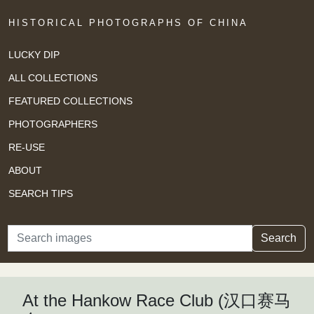
HISTORICAL PHOTOGRAPHS OF CHINA
LUCKY DIP
ALL COLLECTIONS
FEATURED COLLECTIONS
PHOTOGRAPHERS
RE-USE
ABOUT
SEARCH TIPS
Search
Search
At the Hankow Race Club (汉口赛马