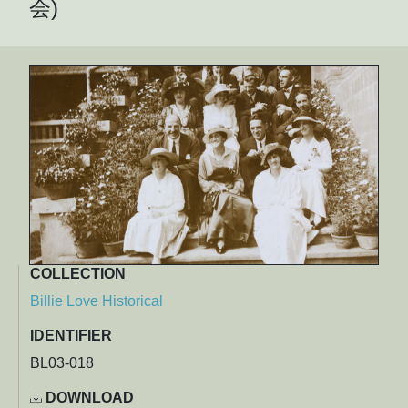
会)
COLLECTION
Billie Love Historical
IDENTIFIER
BL03-018
DOWNLOAD