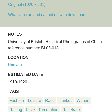
Original (1020 x 581)
What you can and cannot do with downloads
NOTES
University of Bristol - Historical Photographs of China
reference number: BL03-018.
LOCATION
Hankou
ESTIMATED DATE
1910-1920
TAGS
Fashion
Leisure
Race
Hankou
Wuhan
Racing
Love
Recreation
Racetrack