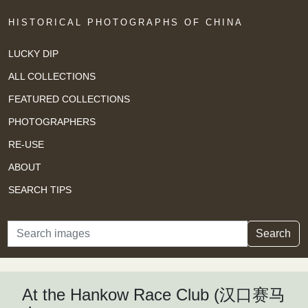
HISTORICAL PHOTOGRAPHS OF CHINA
LUCKY DIP
ALL COLLECTIONS
FEATURED COLLECTIONS
PHOTOGRAPHERS
RE-USE
ABOUT
SEARCH TIPS
Search
Search
At the Hankow Race Club (汉口赛马