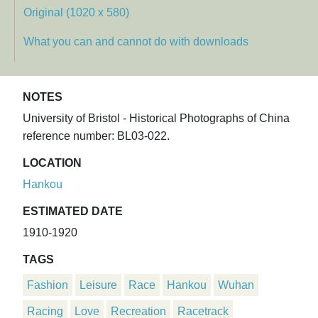
Original (1020 x 580)
What you can and cannot do with downloads
NOTES
University of Bristol - Historical Photographs of China
reference number: BL03-022.
LOCATION
Hankou
ESTIMATED DATE
1910-1920
TAGS
Fashion
Leisure
Race
Hankou
Wuhan
Racing
Love
Recreation
Racetrack