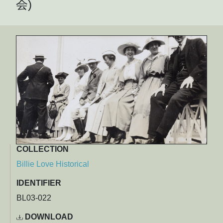
会)
COLLECTION
Billie Love Historical
IDENTIFIER
BL03-022
DOWNLOAD