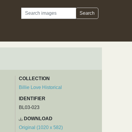
Search
Search
COLLECTION
Billie Love Historical
IDENTIFIER
BL03-023
DOWNLOAD
Original (1020 x 582)