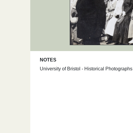
NOTES
University of Bristol - Historical Photograp