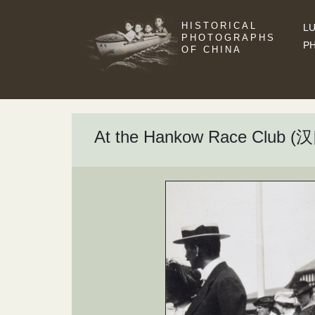
HISTORICAL
LU
PHOTOGRAPHS
P
OF CHINA
At the Hankow Race Club