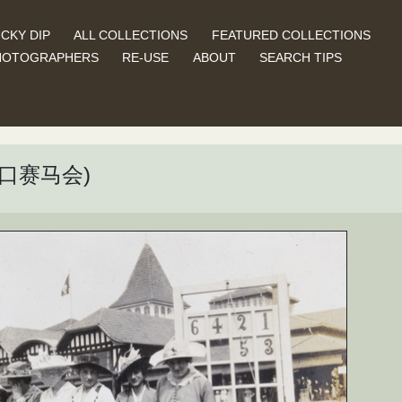
CKY DIP
ALL COLLECTIONS
FEATURED COLLECTIONS
HOTOGRAPHERS
RE-USE
ABOUT
SEARCH TIPS
 (汉口赛马会)