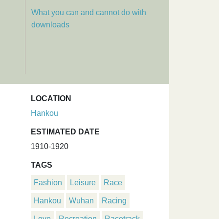
What you can and cannot do with
downloads
LOCATION
Hankou
ESTIMATED DATE
1910-1920
TAGS
Fashion
Leisure
Race
Hankou
Wuhan
Racing
Love
Recreation
Racetrack