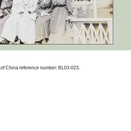
hs of China reference number: BL03-023.