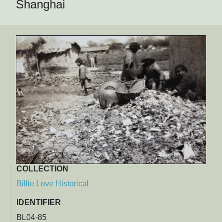
Shanghai
COLLECTION
Billie Love Historical
IDENTIFIER
BL04-85