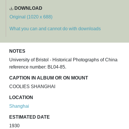
DOWNLOAD
Original (1020 x 688)
What you can and cannot do with downloads
NOTES
University of Bristol - Historical Photographs of China
reference number: BL04-85.
CAPTION IN ALBUM OR ON MOUNT
COOLIES SHANGHAI
LOCATION
Shanghai
ESTIMATED DATE
1930