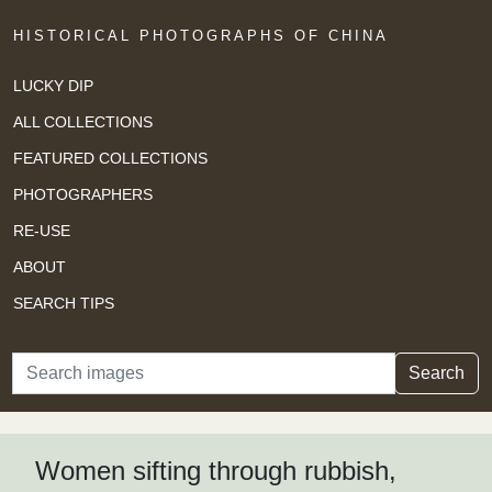
HISTORICAL PHOTOGRAPHS OF CHINA
LUCKY DIP
ALL COLLECTIONS
FEATURED COLLECTIONS
PHOTOGRAPHERS
RE-USE
ABOUT
SEARCH TIPS
Search
Search
Women sifting through rubbish,