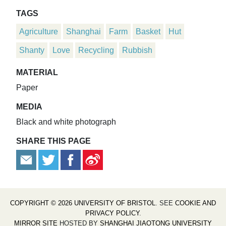
TAGS
Agriculture
Shanghai
Farm
Basket
Hut
Shanty
Love
Recycling
Rubbish
MATERIAL
Paper
MEDIA
Black and white photograph
SHARE THIS PAGE
COPYRIGHT © 2026 UNIVERSITY OF BRISTOL
. SEE
COOKIE AND
PRIVACY POLICY
.
MIRROR SITE
HOSTED BY
SHANGHAI JIAOTONG UNIVERSITY