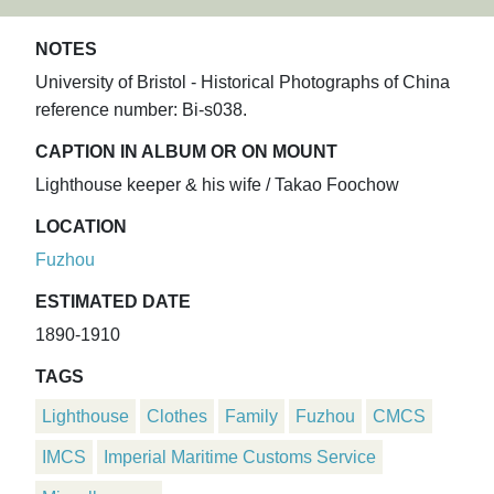
NOTES
University of Bristol - Historical Photographs of China
reference number: Bi-s038.
CAPTION IN ALBUM OR ON MOUNT
Lighthouse keeper & his wife / Takao Foochow
LOCATION
Fuzhou
ESTIMATED DATE
1890-1910
TAGS
Lighthouse
Clothes
Family
Fuzhou
CMCS
IMCS
Imperial Maritime Customs Service