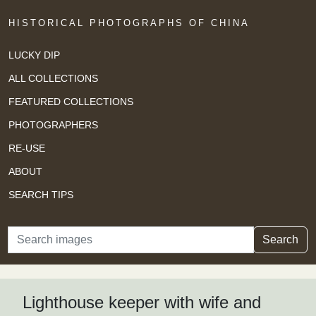
HISTORICAL PHOTOGRAPHS OF CHINA
LUCKY DIP
ALL COLLECTIONS
FEATURED COLLECTIONS
PHOTOGRAPHERS
RE-USE
ABOUT
SEARCH TIPS
Search
Search
Lighthouse keeper with wife and