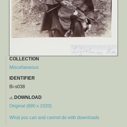
COLLECTION
Miscellaneous
IDENTIFIER
Bi-s038
DOWNLOAD
Original (680 x 1020)
What you can and cannot do with downloads