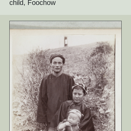
child, Foochow