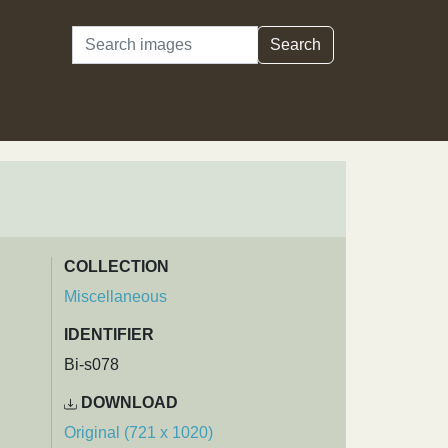
Search
Search
COLLECTION
Miscellaneous
IDENTIFIER
Bi-s078
DOWNLOAD
Original (721 x 1020)