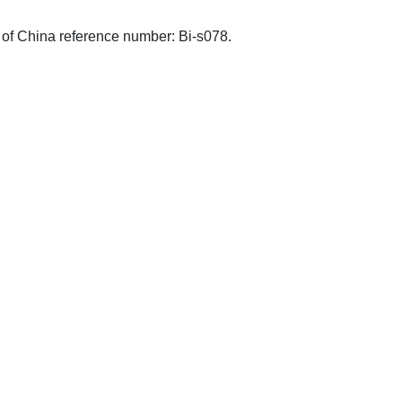
s of China reference number: Bi-s078.