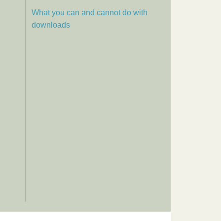
What you can and cannot do with
downloads