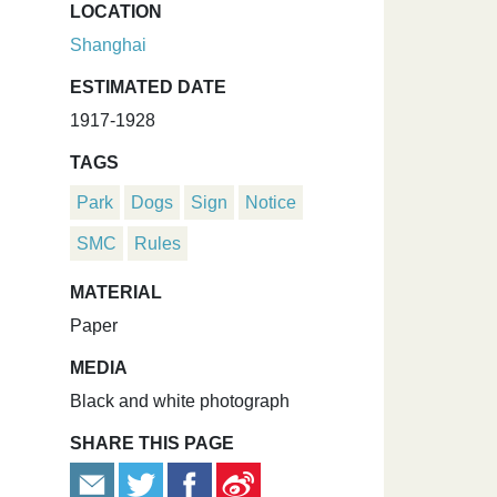
LOCATION
Shanghai
ESTIMATED DATE
1917-1928
TAGS
Park
Dogs
Sign
Notice
SMC
Rules
MATERIAL
Paper
MEDIA
Black and white photograph
SHARE THIS PAGE