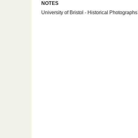
NOTES
University of Bristol - Historical Photograph