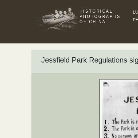
HISTORICAL
LU
PHOTOGRAPHS
P
OF CHINA
Jessfield Park Regulations si