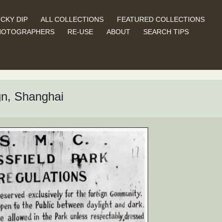
CKY DIP
ALL COLLECTIONS
FEATURED COLLECTIONS
HOTOGRAPHERS
RE-USE
ABOUT
SEARCH TIPS
gn, Shanghai