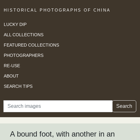
HISTORICAL PHOTOGRAPHS OF CHINA
LUCKY DIP
ALL COLLECTIONS
FEATURED COLLECTIONS
PHOTOGRAPHERS
RE-USE
ABOUT
SEARCH TIPS
Search
Search
A bound foot, with another in an