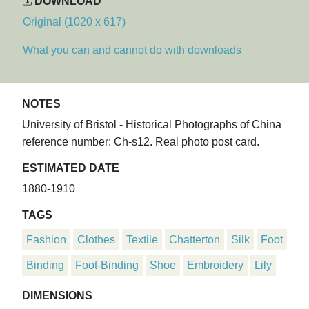
DOWNLOAD
Original (1020 x 617)
What you can and cannot do with downloads
NOTES
University of Bristol - Historical Photographs of China
reference number: Ch-s12. Real photo post card.
ESTIMATED DATE
1880-1910
TAGS
Fashion
Clothes
Textile
Chatterton
Silk
Foot
Binding
Foot-Binding
Shoe
Embroidery
Lily
DIMENSIONS