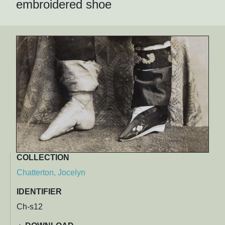
embroidered shoe
COLLECTION
Chatterton, Jocelyn
IDENTIFIER
Ch-s12