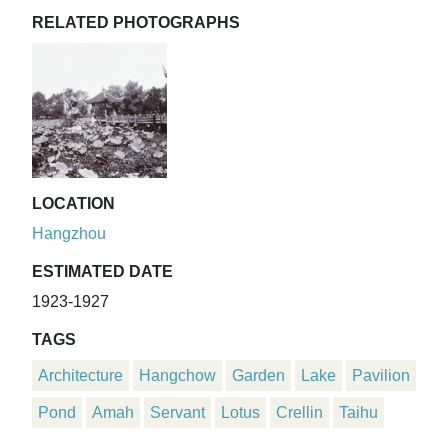
RELATED PHOTOGRAPHS
LOCATION
Hangzhou
ESTIMATED DATE
1923-1927
TAGS
Architecture
Hangchow
Garden
Lake
Pavilion
Pond
Amah
Servant
Lotus
Crellin
Taihu