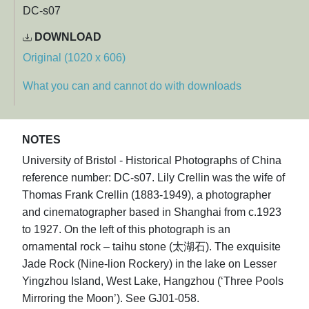
DC-s07
DOWNLOAD
Original (1020 x 606)
What you can and cannot do with downloads
NOTES
University of Bristol - Historical Photographs of China
reference number: DC-s07. Lily Crellin was the wife of
Thomas Frank Crellin (1883-1949), a photographer
and cinematographer based in Shanghai from c.1923
to 1927. On the left of this photograph is an
ornamental rock – taihu stone (太湖石). The exquisite
Jade Rock (Nine-lion Rockery) in the lake on Lesser
Yingzhou Island, West Lake, Hangzhou (‘Three Pools
Mirroring the Moon’). See GJ01-058.