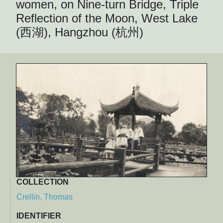
women, on Nine-turn Bridge, Triple
Reflection of the Moon, West Lake
(西湖), Hangzhou (杭州)
COLLECTION
Crellin, Thomas
IDENTIFIER