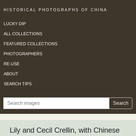
HISTORICAL PHOTOGRAPHS OF CHINA
LUCKY DIP
ALL COLLECTIONS
FEATURED COLLECTIONS
PHOTOGRAPHERS
RE-USE
ABOUT
SEARCH TIPS
Search
Search
Lily and Cecil Crellin, with Chinese