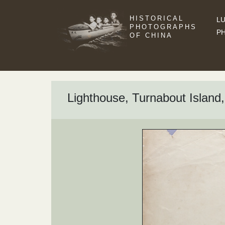
HISTORICAL
LU
PHOTOGRAPHS
P
OF CHINA
Lighthouse, Turnabout Island