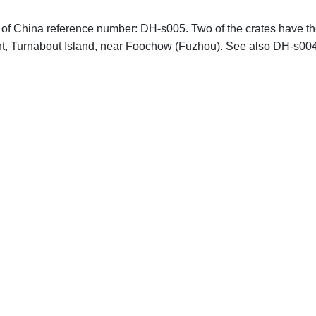
hs of China reference number: DH-s005. Two of the crates have t
 Turnabout Island, near Foochow (Fuzhou). See also DH-s00