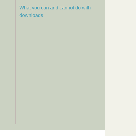
What you can and cannot do with
downloads