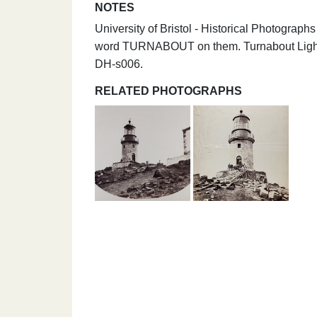
NOTES
University of Bristol - Historical Photograp
word TURNABOUT on them. Turnabout Light,
DH-s006.
RELATED PHOTOGRAPHS