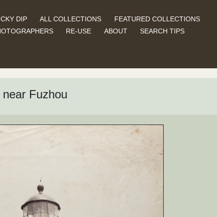
CKY DIP
ALL COLLECTIONS
FEATURED COLLECTIONS
HOTOGRAPHERS
RE-USE
ABOUT
SEARCH TIPS
, near Fuzhou