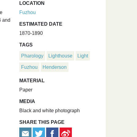
LOCATION
he
Fuzhou
4 and
ESTIMATED DATE
1870-1890
TAGS
Pharology
Lighthouse
Light
Fuzhou
Henderson
MATERIAL
Paper
MEDIA
Black and white photograph
SHARE THIS PAGE