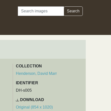
Search
Search
COLLECTION
Henderson, David Marr
IDENTIFIER
DH-s005
DOWNLOAD
Original (854 x 1020)