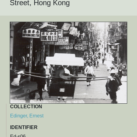
Street, Hong Kong
COLLECTION
Edinger, Ernest
IDENTIFIER
Ed-s06