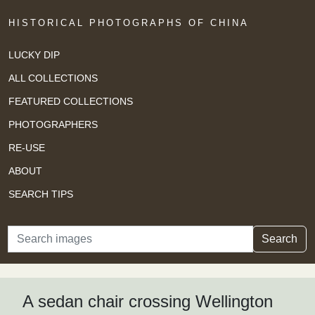
HISTORICAL PHOTOGRAPHS OF CHINA
LUCKY DIP
ALL COLLECTIONS
FEATURED COLLECTIONS
PHOTOGRAPHERS
RE-USE
ABOUT
SEARCH TIPS
Search
Search
A sedan chair crossing Wellington