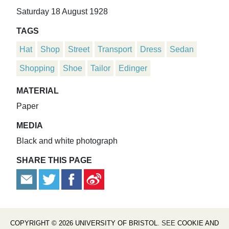
Saturday 18 August 1928
TAGS
Hat
Shop
Street
Transport
Dress
Sedan
Shopping
Shoe
Tailor
Edinger
MATERIAL
Paper
MEDIA
Black and white photograph
SHARE THIS PAGE
COPYRIGHT © 2026 UNIVERSITY OF BRISTOL
. SEE
COOKIE AND