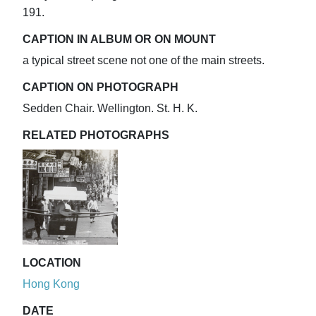
191.
CAPTION IN ALBUM OR ON MOUNT
a typical street scene not one of the main streets.
CAPTION ON PHOTOGRAPH
Sedden Chair. Wellington. St. H. K.
RELATED PHOTOGRAPHS
LOCATION
Hong Kong
DATE