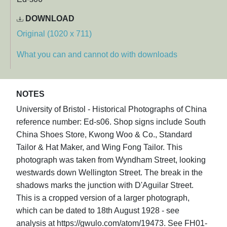
DOWNLOAD
Original (1020 x 711)
What you can and cannot do with downloads
NOTES
University of Bristol - Historical Photographs of China
reference number: Ed-s06. Shop signs include South
China Shoes Store, Kwong Woo & Co., Standard
Tailor & Hat Maker, and Wing Fong Tailor. This
photograph was taken from Wyndham Street, looking
westwards down Wellington Street. The break in the
shadows marks the junction with D'Aguilar Street.
This is a cropped version of a larger photograph,
which can be dated to 18th August 1928 - see
analysis at https://gwulo.com/atom/19473. See FH01-