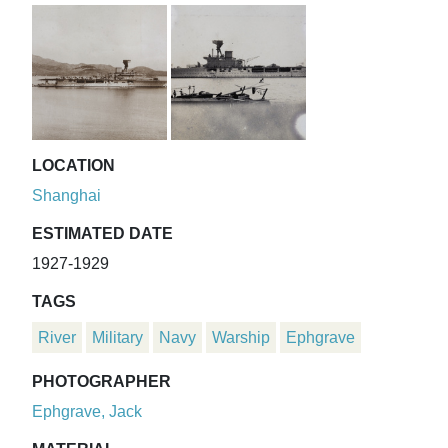
LOCATION
Shanghai
ESTIMATED DATE
1927-1929
TAGS
River
Military
Navy
Warship
Ephgrave
PHOTOGRAPHER
Ephgrave, Jack