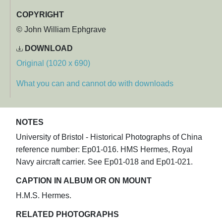
COPYRIGHT
© John William Ephgrave
DOWNLOAD
Original (1020 x 690)
What you can and cannot do with downloads
NOTES
University of Bristol - Historical Photographs of China
reference number: Ep01-016. HMS Hermes, Royal
Navy aircraft carrier. See Ep01-018 and Ep01-021.
CAPTION IN ALBUM OR ON MOUNT
H.M.S. Hermes.
RELATED PHOTOGRAPHS