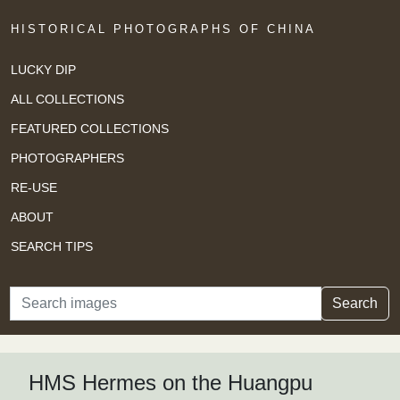
HISTORICAL PHOTOGRAPHS OF CHINA
LUCKY DIP
ALL COLLECTIONS
FEATURED COLLECTIONS
PHOTOGRAPHERS
RE-USE
ABOUT
SEARCH TIPS
Search
Search
HMS Hermes on the Huangpu