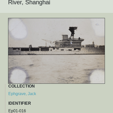
River, Shanghai
COLLECTION
Ephgrave, Jack
IDENTIFIER
Ep01-016