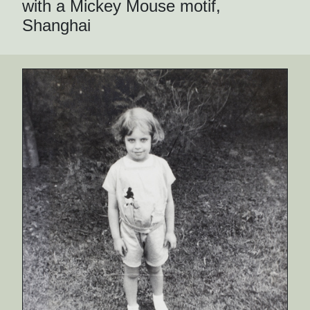
with a Mickey Mouse motif,
Shanghai