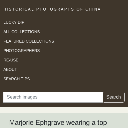
HISTORICAL PHOTOGRAPHS OF CHINA
LUCKY DIP
ALL COLLECTIONS
FEATURED COLLECTIONS
PHOTOGRAPHERS
RE-USE
ABOUT
SEARCH TIPS
Search
Search
Marjorie Ephgrave wearing a top