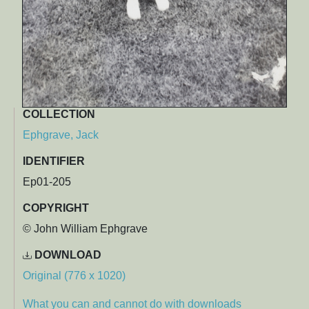
COLLECTION
Ephgrave, Jack
IDENTIFIER
Ep01-205
COPYRIGHT
© John William Ephgrave
DOWNLOAD
Original (776 x 1020)
What you can and cannot do with downloads