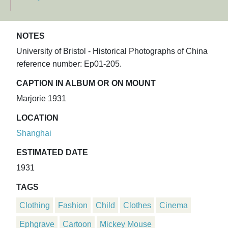
NOTES
University of Bristol - Historical Photographs of China
reference number: Ep01-205.
CAPTION IN ALBUM OR ON MOUNT
Marjorie 1931
LOCATION
Shanghai
ESTIMATED DATE
1931
TAGS
Clothing
Fashion
Child
Clothes
Cinema
Ephgrave
Cartoon
Mickey Mouse