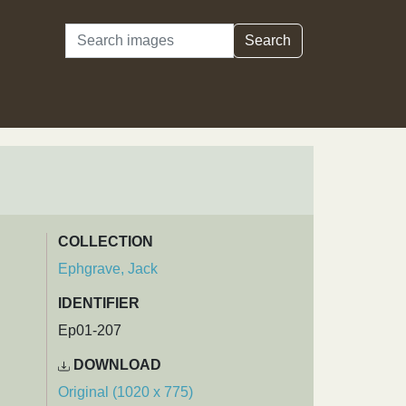
Search
Search
COLLECTION
Ephgrave, Jack
IDENTIFIER
Ep01-207
DOWNLOAD
Original (1020 x 775)