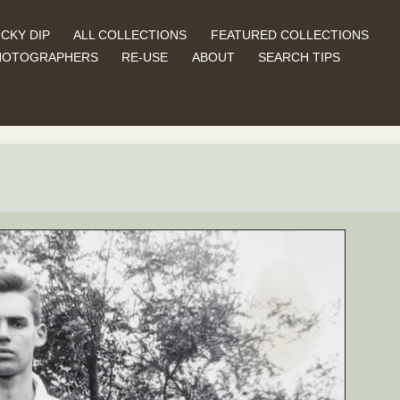
CKY DIP
ALL COLLECTIONS
FEATURED COLLECTIONS
HOTOGRAPHERS
RE-USE
ABOUT
SEARCH TIPS