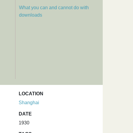
What you can and cannot do with
downloads
LOCATION
Shanghai
DATE
1930