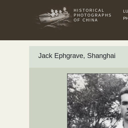
HISTORICAL
LU
PHOTOGRAPHS
P
OF CHINA
Jack Ephgrave, Shanghai