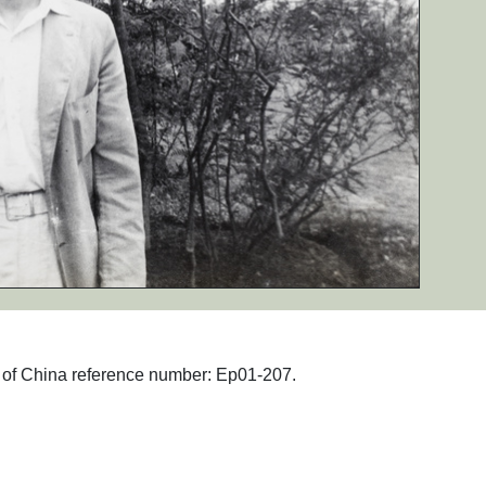
hs of China reference number: Ep01-207.