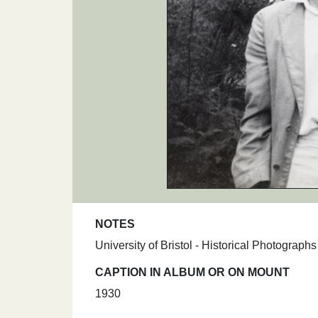
NOTES
University of Bristol - Historical Photograp
CAPTION IN ALBUM OR ON MOUNT
1930