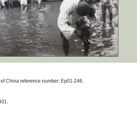
hs of China reference number: Ep01-246.
31.