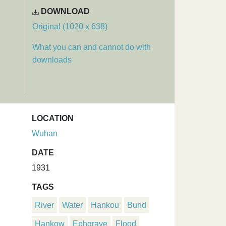
DOWNLOAD
Original (1020 x 638)
What you can and cannot do with
downloads
LOCATION
Wuhan
DATE
1931
TAGS
River
Water
Hankou
Bund
Hankow
Ephgrave
Flood