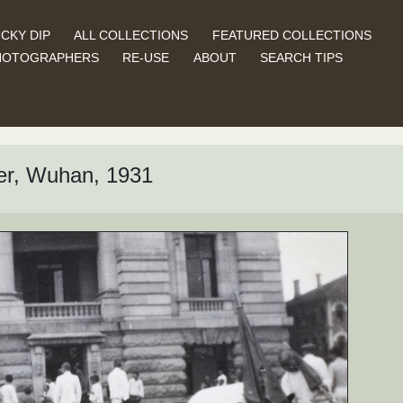
CKY DIP
ALL COLLECTIONS
FEATURED COLLECTIONS
HOTOGRAPHERS
RE-USE
ABOUT
SEARCH TIPS
er, Wuhan, 1931