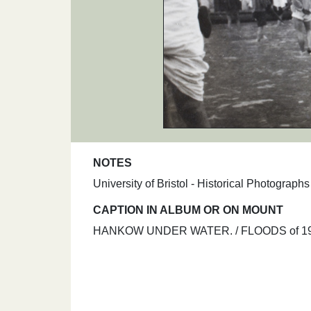
NOTES
University of Bristol - Historical Photograp
CAPTION IN ALBUM OR ON MOUNT
HANKOW UNDER WATER. / FLOODS of 19