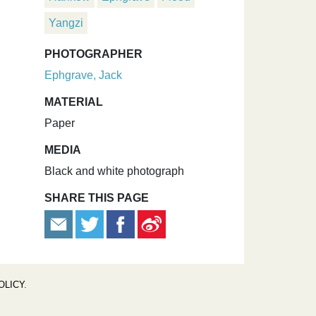
Yangzi
PHOTOGRAPHER
Ephgrave, Jack
MATERIAL
Paper
MEDIA
Black and white photograph
SHARE THIS PAGE
OLICY
.