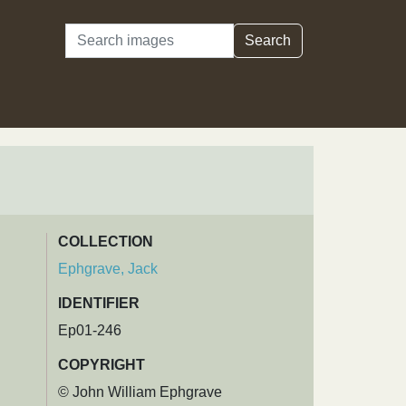
Search
Search
COLLECTION
Ephgrave, Jack
IDENTIFIER
Ep01-246
COPYRIGHT
© John William Ephgrave