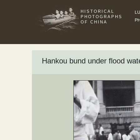
HISTORICAL
LU
PHOTOGRAPHS
P
OF CHINA
Hankou bund under flood wat