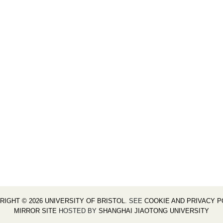
RIGHT © 2026 UNIVERSITY OF BRISTOL
. SEE
COOKIE AND PRIVACY P
MIRROR SITE
HOSTED BY
SHANGHAI JIAOTONG UNIVERSITY