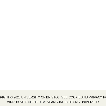
RIGHT © 2026 UNIVERSITY OF BRISTOL
. SEE
COOKIE AND PRIVACY P
MIRROR SITE
HOSTED BY
SHANGHAI JIAOTONG UNIVERSITY