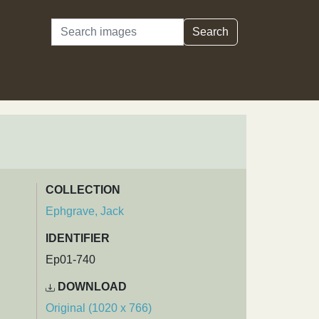
Search
Search
COLLECTION
Ephgrave, Jack
IDENTIFIER
Ep01-740
DOWNLOAD
Original (1020 x 766)