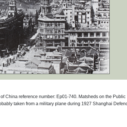
phs of China reference number: Ep01-740. Matsheds on the Public
bably taken from a military plane during 1927 Shanghai Defen