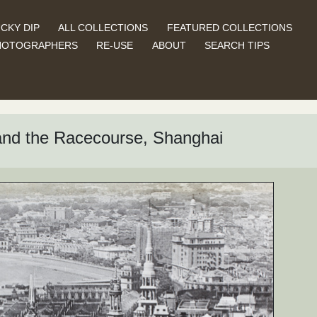
CKY DIP
ALL COLLECTIONS
FEATURED COLLECTIONS
HOTOGRAPHERS
RE-USE
ABOUT
SEARCH TIPS
 and the Racecourse, Shanghai