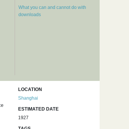
What you can and cannot do with
downloads
LOCATION
Shanghai
ce
ESTIMATED DATE
1927
TAGS