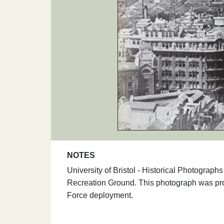
NOTES
University of Bristol - Historical Photogra
Recreation Ground. This photograph was pro
Force deployment.