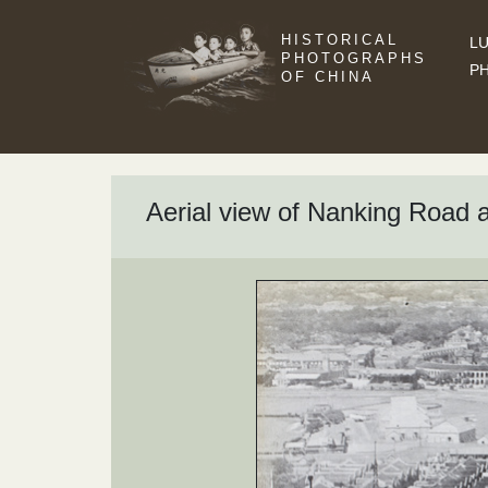
HISTORICAL
LU
PHOTOGRAPHS
P
OF CHINA
Aerial view of Nanking Road