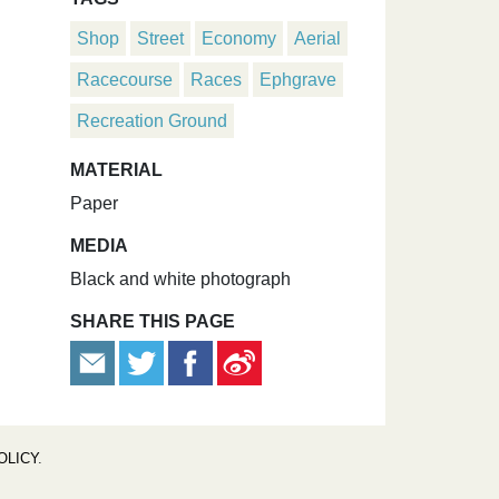
Shop
Street
Economy
Aerial
Racecourse
Races
Ephgrave
Recreation Ground
MATERIAL
Paper
MEDIA
Black and white photograph
SHARE THIS PAGE
OLICY
.