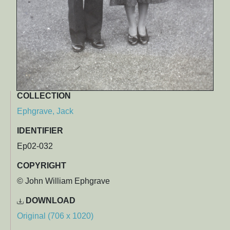
COLLECTION
Ephgrave, Jack
IDENTIFIER
Ep02-032
COPYRIGHT
© John William Ephgrave
DOWNLOAD
Original (706 x 1020)