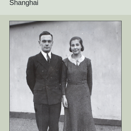
Shanghai