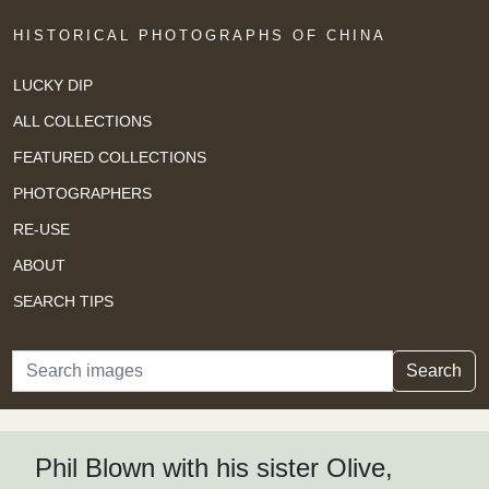
HISTORICAL PHOTOGRAPHS OF CHINA
LUCKY DIP
ALL COLLECTIONS
FEATURED COLLECTIONS
PHOTOGRAPHERS
RE-USE
ABOUT
SEARCH TIPS
Search
Search
Phil Blown with his sister Olive,