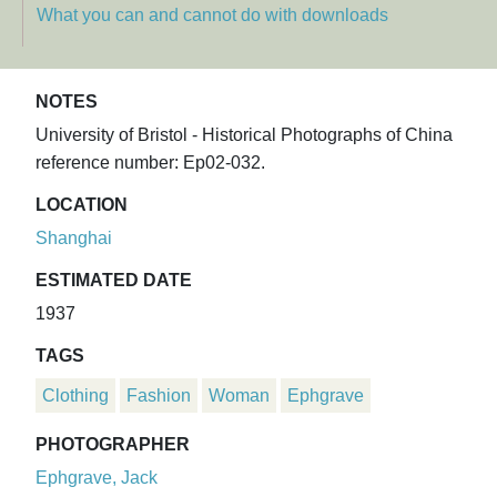
What you can and cannot do with downloads
NOTES
University of Bristol - Historical Photographs of China
reference number: Ep02-032.
LOCATION
Shanghai
ESTIMATED DATE
1937
TAGS
Clothing
Fashion
Woman
Ephgrave
PHOTOGRAPHER
Ephgrave, Jack