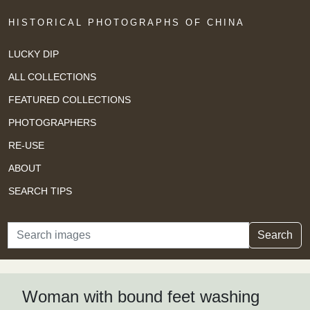
HISTORICAL PHOTOGRAPHS OF CHINA
LUCKY DIP
ALL COLLECTIONS
FEATURED COLLECTIONS
PHOTOGRAPHERS
RE-USE
ABOUT
SEARCH TIPS
Search
Search
Woman with bound feet washing