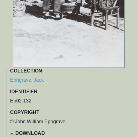
COLLECTION
Ephgrave, Jack
IDENTIFIER
Ep02-132
COPYRIGHT
© John William Ephgrave
DOWNLOAD