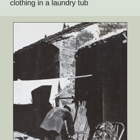
clothing in a laundry tub