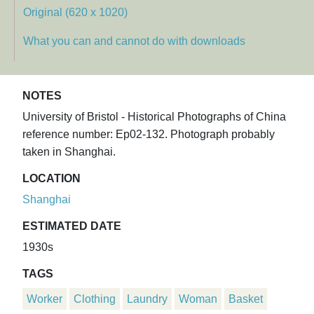
Original (620 x 1020)
What you can and cannot do with downloads
NOTES
University of Bristol - Historical Photographs of China
reference number: Ep02-132. Photograph probably
taken in Shanghai.
LOCATION
Shanghai
ESTIMATED DATE
1930s
TAGS
Worker
Clothing
Laundry
Woman
Basket