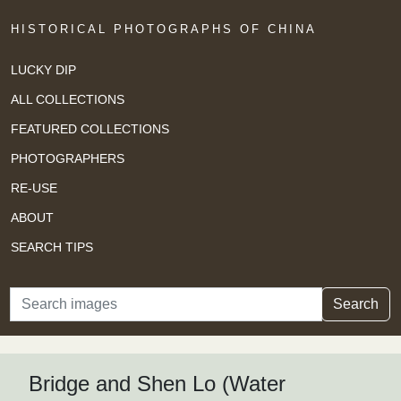
HISTORICAL PHOTOGRAPHS OF CHINA
LUCKY DIP
ALL COLLECTIONS
FEATURED COLLECTIONS
PHOTOGRAPHERS
RE-USE
ABOUT
SEARCH TIPS
Search
Search
Bridge and Shen Lo (Water