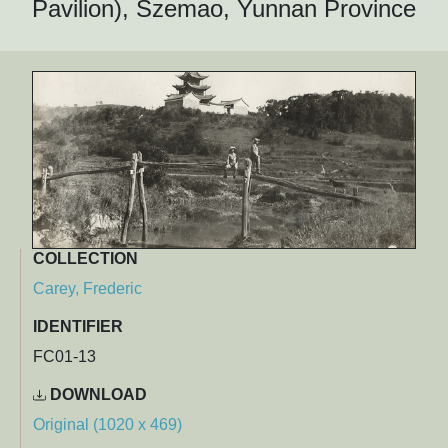
Pavilion), Szemao, Yunnan Province
COLLECTION
Carey, Frederic
IDENTIFIER
FC01-13
DOWNLOAD
Original (1020 x 469)