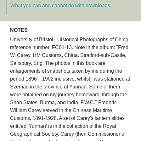
What you can and cannot do with downloads
NOTES
University of Bristol - Historical Photographs of China
reference number: FC01-13. Note in the album: "Fred.
W. Carey, HM Customs, China. Stratford-sub-Castle,
Salisbury, Eng. The photos in this book are
enlargements of snapshots taken by me during the
period 1896 – 1902 inclusive, whilst I was stationed at
Szemao in the province of Yunnan. Some of them
were obtained on my journey homeward, through the
Shan States, Burma, and India. F.W.C." Frederic
William Carey served in the Chinese Maritime
Customs, 1891-1928. A set of Carey's lantern slides
entitled 'Yunnan' is in the collection of the Royal
Geographical Society. Carey (then Commissioner of