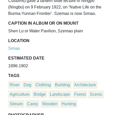
Customs) gave a lantern slide lecture in Ningpo
(Ningbo) on 9 February 1922, on ‘Native Life on the
Burma-Yunnan Frontier’. Szemao is now Simao.
CAPTION IN ALBUM OR ON MOUNT
Shen Lo or Water Pavilion, Szemao plain
LOCATION
Simao
ESTIMATED DATE
1896-1902
TAGS
River
Dog
Clothing
Building
Architecture
Agriculture
Bridge
Landscape
Forest
Scenic
Stream
Carey
Wooden
Hunting