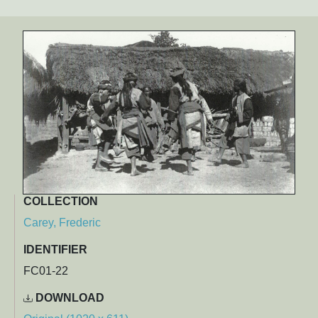
COLLECTION
Carey, Frederic
IDENTIFIER
FC01-22
DOWNLOAD