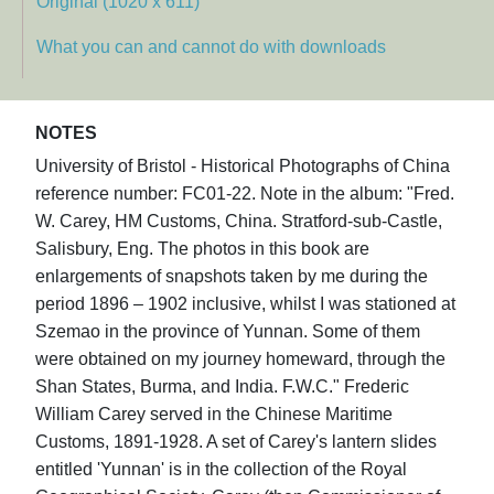
Original (1020 x 611)
What you can and cannot do with downloads
NOTES
University of Bristol - Historical Photographs of China
reference number: FC01-22. Note in the album: "Fred.
W. Carey, HM Customs, China. Stratford-sub-Castle,
Salisbury, Eng. The photos in this book are
enlargements of snapshots taken by me during the
period 1896 – 1902 inclusive, whilst I was stationed at
Szemao in the province of Yunnan. Some of them
were obtained on my journey homeward, through the
Shan States, Burma, and India. F.W.C." Frederic
William Carey served in the Chinese Maritime
Customs, 1891-1928. A set of Carey's lantern slides
entitled 'Yunnan' is in the collection of the Royal