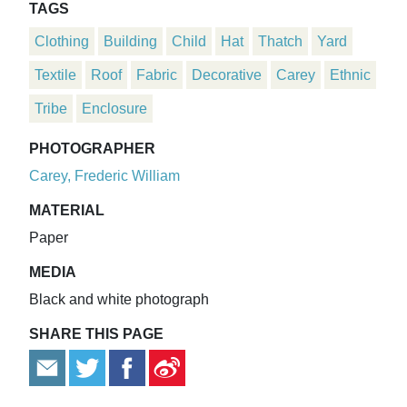
TAGS
Clothing
Building
Child
Hat
Thatch
Yard
Textile
Roof
Fabric
Decorative
Carey
Ethnic
Tribe
Enclosure
PHOTOGRAPHER
Carey, Frederic William
MATERIAL
Paper
MEDIA
Black and white photograph
SHARE THIS PAGE