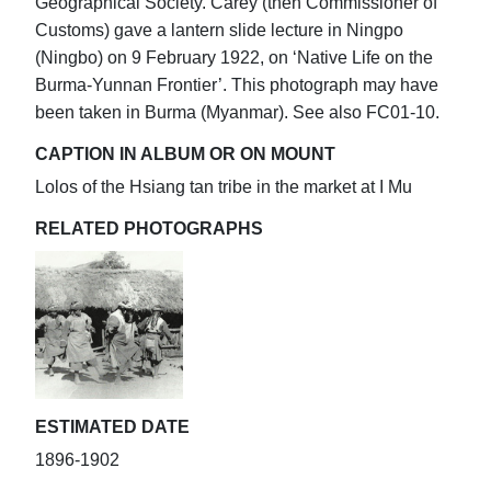
Geographical Society. Carey (then Commissioner of
Customs) gave a lantern slide lecture in Ningpo
(Ningbo) on 9 February 1922, on ‘Native Life on the
Burma-Yunnan Frontier’. This photograph may have
been taken in Burma (Myanmar). See also FC01-10.
CAPTION IN ALBUM OR ON MOUNT
Lolos of the Hsiang tan tribe in the market at I Mu
RELATED PHOTOGRAPHS
ESTIMATED DATE
1896-1902