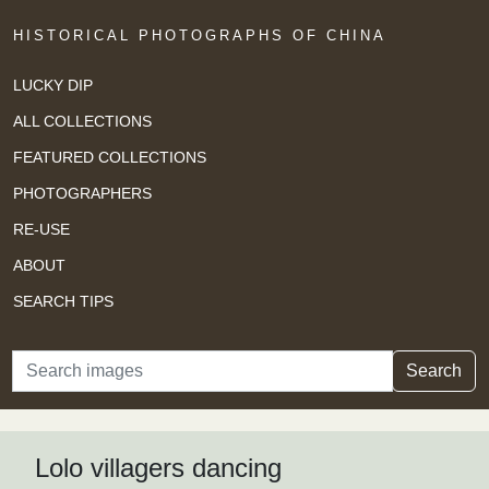
HISTORICAL PHOTOGRAPHS OF CHINA
LUCKY DIP
ALL COLLECTIONS
FEATURED COLLECTIONS
PHOTOGRAPHERS
RE-USE
ABOUT
SEARCH TIPS
Search
Search
Lolo villagers dancing