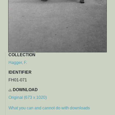
COLLECTION
Hagger, F.
IDENTIFIER
FH01-071
DOWNLOAD
Original (673 x 1020)
What you can and cannot do with downloads