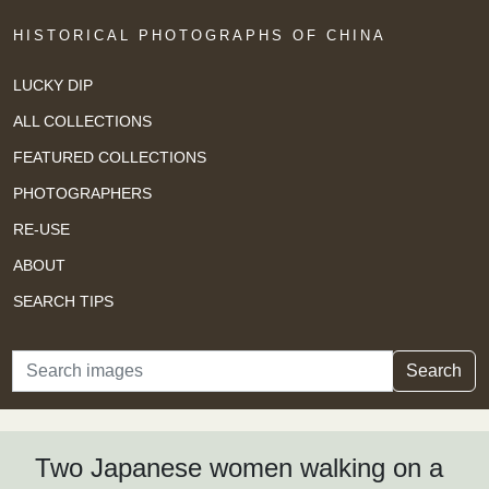
HISTORICAL PHOTOGRAPHS OF CHINA
LUCKY DIP
ALL COLLECTIONS
FEATURED COLLECTIONS
PHOTOGRAPHERS
RE-USE
ABOUT
SEARCH TIPS
Search
Search
Two Japanese women walking on a