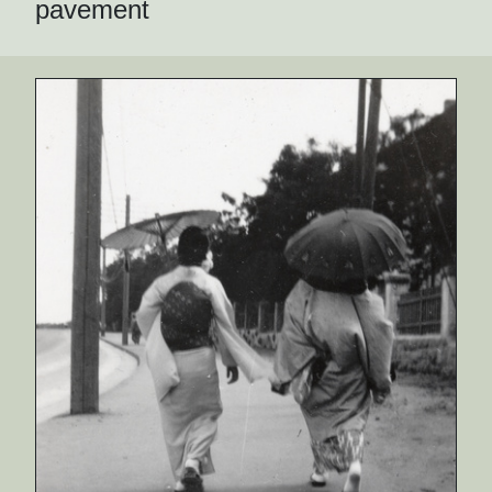
pavement