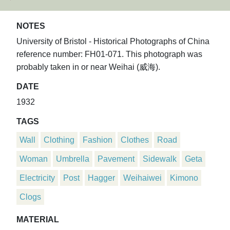
NOTES
University of Bristol - Historical Photographs of China
reference number: FH01-071. This photograph was
probably taken in or near Weihai (威海).
DATE
1932
TAGS
Wall
Clothing
Fashion
Clothes
Road
Woman
Umbrella
Pavement
Sidewalk
Geta
Electricity
Post
Hagger
Weihaiwei
Kimono
Clogs
MATERIAL