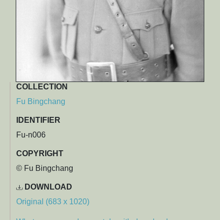
COLLECTION
Fu Bingchang
IDENTIFIER
Fu-n006
COPYRIGHT
© Fu Bingchang
DOWNLOAD
Original (683 x 1020)