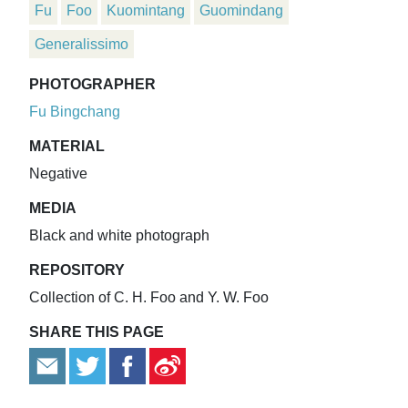
Fu
Foo
Kuomintang
Guomindang
Generalissimo
PHOTOGRAPHER
Fu Bingchang
MATERIAL
Negative
MEDIA
Black and white photograph
REPOSITORY
Collection of C. H. Foo and Y. W. Foo
SHARE THIS PAGE