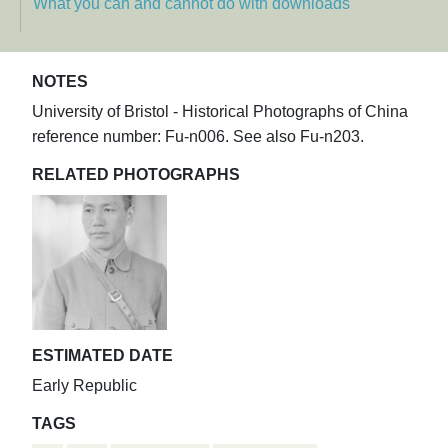
What you can and cannot do with downloads
NOTES
University of Bristol - Historical Photographs of China
reference number: Fu-n006. See also Fu-n203.
RELATED PHOTOGRAPHS
ESTIMATED DATE
Early Republic
TAGS