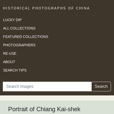
HISTORICAL PHOTOGRAPHS OF CHINA
LUCKY DIP
ALL COLLECTIONS
FEATURED COLLECTIONS
PHOTOGRAPHERS
RE-USE
ABOUT
SEARCH TIPS
Search
Search
Portrait of Chiang Kai-shek