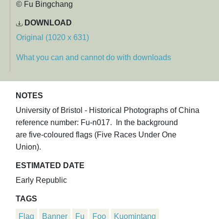
© Fu Bingchang
DOWNLOAD
Original (1020 x 631)
What you can and cannot do with downloads
NOTES
University of Bristol - Historical Photographs of China
reference number: Fu-n017. In the background
are five-coloured flags (Five Races Under One
Union).
ESTIMATED DATE
Early Republic
TAGS
Flag
Banner
Fu
Foo
Kuomintang