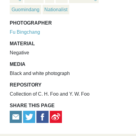
Guomindang
Nationalist
PHOTOGRAPHER
Fu Bingchang
MATERIAL
Negative
MEDIA
Black and white photograph
REPOSITORY
Collection of C. H. Foo and Y. W. Foo
SHARE THIS PAGE