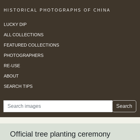
HISTORICAL PHOTOGRAPHS OF CHINA
LUCKY DIP
ALL COLLECTIONS
FEATURED COLLECTIONS
PHOTOGRAPHERS
RE-USE
ABOUT
SEARCH TIPS
Search
Search
Official tree planting ceremony