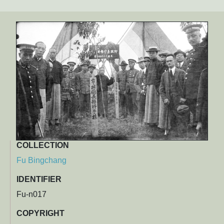
COLLECTION
Fu Bingchang
IDENTIFIER
Fu-n017
COPYRIGHT