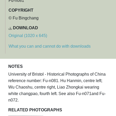
Fu-n081
COPYRIGHT
© Fu Bingchang
DOWNLOAD
Original (1020 x 645)
What you can and cannot do with downloads
NOTES
University of Bristol - Historical Photographs of China
reference number: Fu-n081. Hu Hanmin, centre left;
Wu Chaoshu, centre right, Liao Zhongkai wearing
white changpao, fourth left. See also Fu-n071and Fu-
n072.
RELATED PHOTOGRAPHS