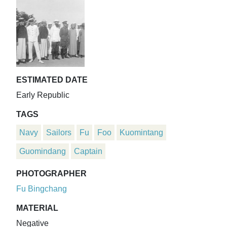
ESTIMATED DATE
Early Republic
TAGS
Navy
Sailors
Fu
Foo
Kuomintang
Guomindang
Captain
PHOTOGRAPHER
Fu Bingchang
MATERIAL
Negative