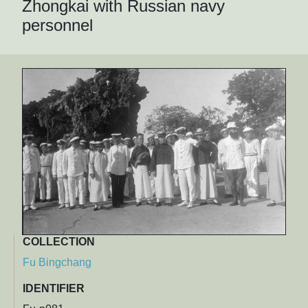
Zhongkai with Russian navy
personnel
COLLECTION
Fu Bingchang
IDENTIFIER