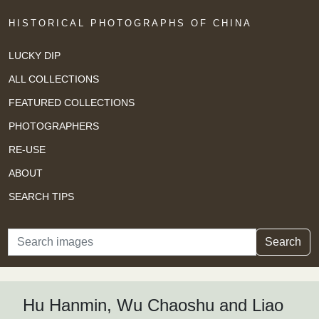
HISTORICAL PHOTOGRAPHS OF CHINA
LUCKY DIP
ALL COLLECTIONS
FEATURED COLLECTIONS
PHOTOGRAPHERS
RE-USE
ABOUT
SEARCH TIPS
Search
Search
Hu Hanmin, Wu Chaoshu and Liao