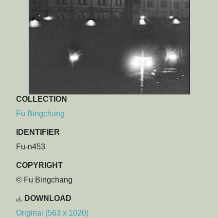
COLLECTION
Fu Bingchang
IDENTIFIER
Fu-n453
COPYRIGHT
© Fu Bingchang
DOWNLOAD
Original (563 x 1020)