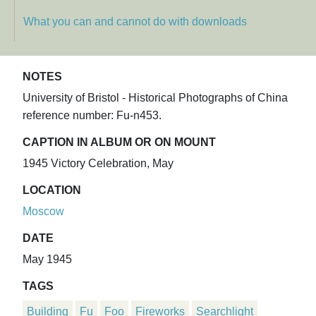
What you can and cannot do with downloads
NOTES
University of Bristol - Historical Photographs of China
reference number: Fu-n453.
CAPTION IN ALBUM OR ON MOUNT
1945 Victory Celebration, May
LOCATION
Moscow
DATE
May 1945
TAGS
Building
Fu
Foo
Fireworks
Searchlight