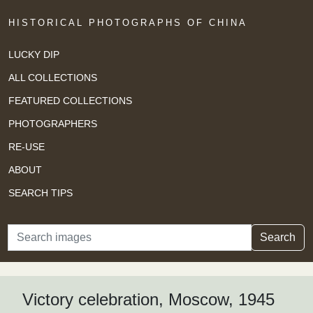
HISTORICAL PHOTOGRAPHS OF CHINA
LUCKY DIP
ALL COLLECTIONS
FEATURED COLLECTIONS
PHOTOGRAPHERS
RE-USE
ABOUT
SEARCH TIPS
Search
Search
Victory celebration, Moscow, 1945