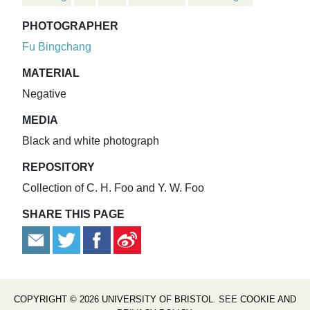
PHOTOGRAPHER
Fu Bingchang
MATERIAL
Negative
MEDIA
Black and white photograph
REPOSITORY
Collection of C. H. Foo and Y. W. Foo
SHARE THIS PAGE
COPYRIGHT © 2026 UNIVERSITY OF BRISTOL
. SEE
COOKIE AND