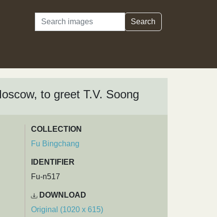
Search
Search
Moscow, to greet T.V. Soong
COLLECTION
Fu Bingchang
IDENTIFIER
Fu-n517
DOWNLOAD
Original (1020 x 615)