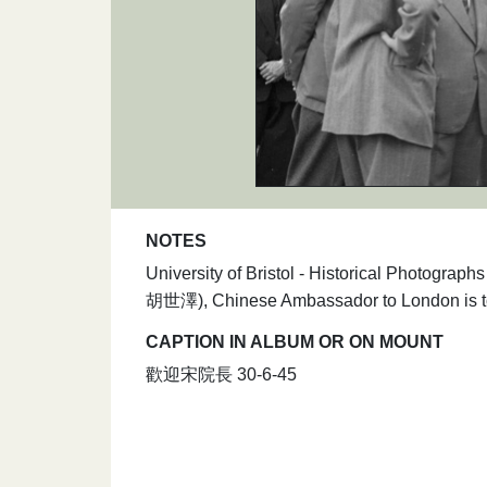
NOTES
University of Bristol - Historical Photograp
胡世澤), Chinese Ambassador to London is to t
CAPTION IN ALBUM OR ON MOUNT
歡迎宋院長 30-6-45