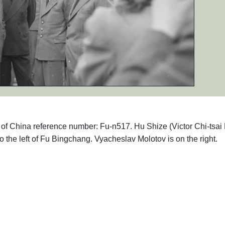
hs of China reference number: Fu-n517. Hu Shize (Victor Chi-tsai
he left of Fu Bingchang. Vyacheslav Molotov is on the right.