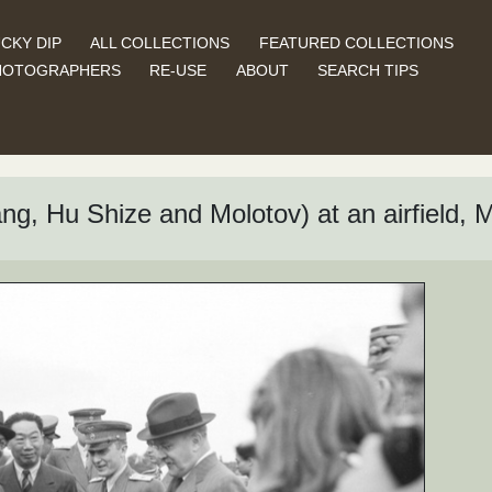
CKY DIP
ALL COLLECTIONS
FEATURED COLLECTIONS
HOTOGRAPHERS
RE-USE
ABOUT
SEARCH TIPS
ng, Hu Shize and Molotov) at an airfield, 