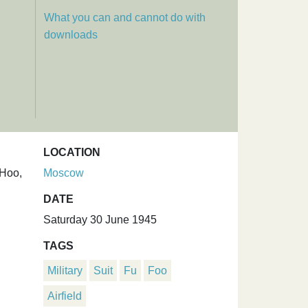
What you can and cannot do with
downloads
LOCATION
 Hoo,
Moscow
DATE
Saturday 30 June 1945
TAGS
Military
Suit
Fu
Foo
Airfield