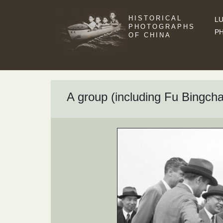
HISTORICAL
LU
PHOTOGRAPHS
P
OF CHINA
A group (including Fu Bingcha