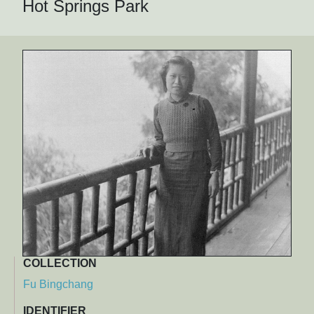
Hot Springs Park
COLLECTION
Fu Bingchang
IDENTIFIER