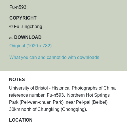
Fu-n593
COPYRIGHT
© Fu Bingchang
DOWNLOAD
Original (1020 x 782)
What you can and cannot do with downloads
NOTES
University of Bristol - Historical Photographs of China
reference number: Fu-n593. Northern Hot Springs
Park (Pei-wan-chuan Park), near Pei-pai (Beibei),
30km north of Chungking (Chongqing).
LOCATION