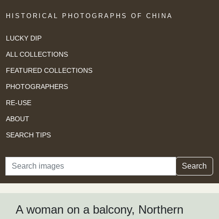
HISTORICAL PHOTOGRAPHS OF CHINA
LUCKY DIP
ALL COLLECTIONS
FEATURED COLLECTIONS
PHOTOGRAPHERS
RE-USE
ABOUT
SEARCH TIPS
Search
Search
A woman on a balcony, Northern