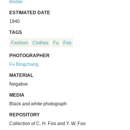
Beibei
ESTIMATED DATE
1940
TAGS
Fashion
Clothes
Fu
Foo
PHOTOGRAPHER
Fu Bingchang
MATERIAL
Negative
MEDIA
Black and white photograph
REPOSITORY
Collection of C. H. Foo and Y. W. Foo