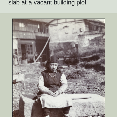
slab at a vacant building plot