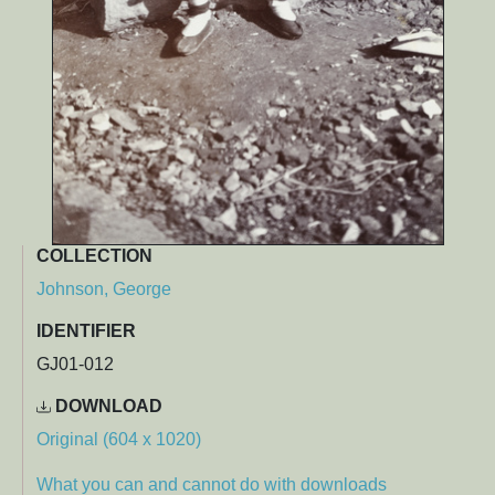
COLLECTION
Johnson, George
IDENTIFIER
GJ01-012
DOWNLOAD
Original (604 x 1020)
What you can and cannot do with downloads