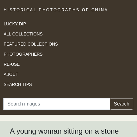
HISTORICAL PHOTOGRAPHS OF CHINA
LUCKY DIP
ALL COLLECTIONS
FEATURED COLLECTIONS
PHOTOGRAPHERS
RE-USE
ABOUT
SEARCH TIPS
Search
Search
A young woman sitting on a stone