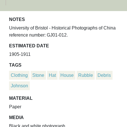
NOTES
University of Bristol - Historical Photographs of China
reference number: GJ01-012.
ESTIMATED DATE
1905-1911
TAGS
Clothing
Stone
Hat
House
Rubble
Debris
Johnson
MATERIAL
Paper
MEDIA
Black and white photograph