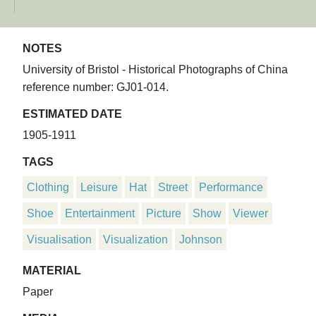
NOTES
University of Bristol - Historical Photographs of China
reference number: GJ01-014.
ESTIMATED DATE
1905-1911
TAGS
Clothing
Leisure
Hat
Street
Performance
Shoe
Entertainment
Picture
Show
Viewer
Visualisation
Visualization
Johnson
MATERIAL
Paper