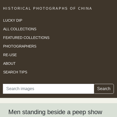
HISTORICAL PHOTOGRAPHS OF CHINA
LUCKY DIP
ALL COLLECTIONS
FEATURED COLLECTIONS
PHOTOGRAPHERS
RE-USE
ABOUT
SEARCH TIPS
Search
Search
Men standing beside a peep show