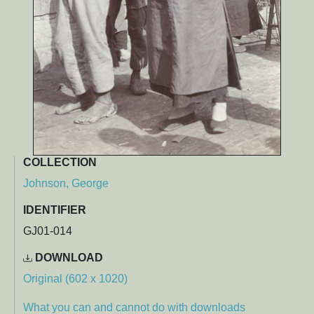
COLLECTION
Johnson, George
IDENTIFIER
GJ01-014
DOWNLOAD
Original (602 x 1020)
What you can and cannot do with downloads