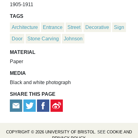
1905-1911
TAGS
Architecture
Entrance
Street
Decorative
Sign
Door
Stone Carving
Johnson
MATERIAL
Paper
MEDIA
Black and white photograph
SHARE THIS PAGE
COPYRIGHT © 2026 UNIVERSITY OF BRISTOL
. SEE
COOKIE AND