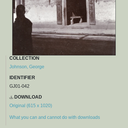
COLLECTION
Johnson, George
IDENTIFIER
GJ01-042
DOWNLOAD
Original (615 x 1020)
What you can and cannot do with downloads