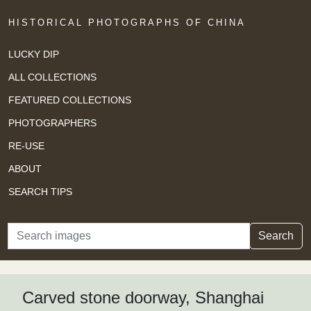
HISTORICAL PHOTOGRAPHS OF CHINA
LUCKY DIP
ALL COLLECTIONS
FEATURED COLLECTIONS
PHOTOGRAPHERS
RE-USE
ABOUT
SEARCH TIPS
Search
Search
Carved stone doorway, Shanghai