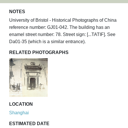
NOTES
University of Bristol - Historical Photographs of China
reference number: GJ01-042. The building has an
enamel street number: 78. Street sign: [...TATIF]. See
Da01-35 (which is a similar entrance).
RELATED PHOTOGRAPHS
LOCATION
Shanghai
ESTIMATED DATE