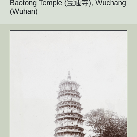
Baotong Temple (宝通寺), Wuchang
(Wuhan)