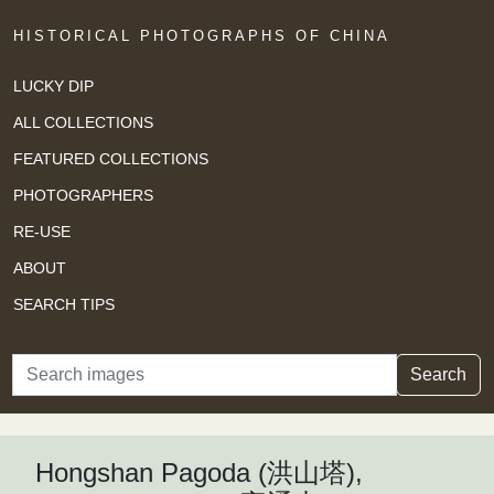
HISTORICAL PHOTOGRAPHS OF CHINA
LUCKY DIP
ALL COLLECTIONS
FEATURED COLLECTIONS
PHOTOGRAPHERS
RE-USE
ABOUT
SEARCH TIPS
Search
Search
Hongshan Pagoda (洪山塔),