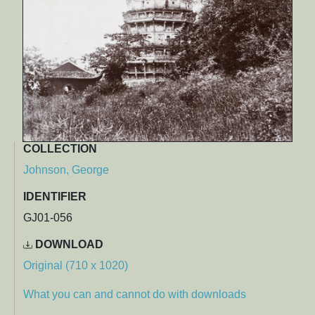
COLLECTION
Johnson, George
IDENTIFIER
GJ01-056
DOWNLOAD
Original (710 x 1020)
What you can and cannot do with downloads