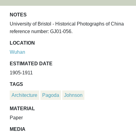
NOTES
University of Bristol - Historical Photographs of China
reference number: GJ01-056.
LOCATION
Wuhan
ESTIMATED DATE
1905-1911
TAGS
Architecture
Pagoda
Johnson
MATERIAL
Paper
MEDIA