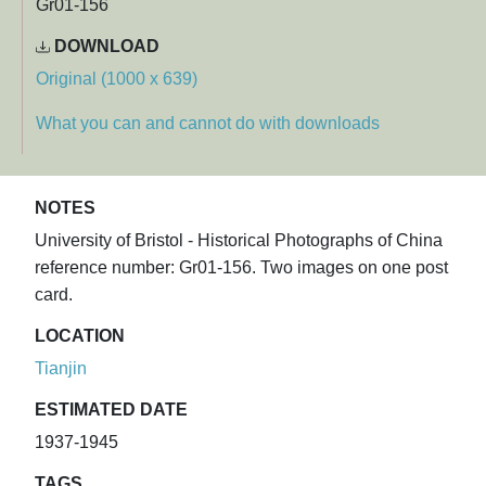
Gr01-156
DOWNLOAD
Original (1000 x 639)
What you can and cannot do with downloads
NOTES
University of Bristol - Historical Photographs of China
reference number: Gr01-156. Two images on one post
card.
LOCATION
Tianjin
ESTIMATED DATE
1937-1945
TAGS