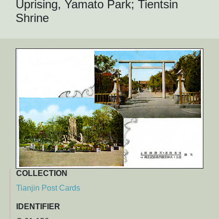
Uprising, Yamato Park; Tientsin
Shrine
COLLECTION
Tianjin Post Cards
IDENTIFIER