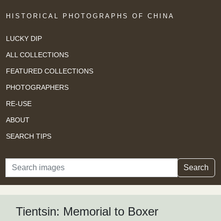
HISTORICAL PHOTOGRAPHS OF CHINA
LUCKY DIP
ALL COLLECTIONS
FEATURED COLLECTIONS
PHOTOGRAPHERS
RE-USE
ABOUT
SEARCH TIPS
Search
Search
Tientsin: Memorial to Boxer