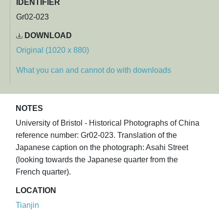
IDENTIFIER
Gr02-023
DOWNLOAD
Original (1020 x 880)
What you can and cannot do with downloads
NOTES
University of Bristol - Historical Photographs of China
reference number: Gr02-023. Translation of the
Japanese caption on the photograph: Asahi Street
(looking towards the Japanese quarter from the
French quarter).
LOCATION
Tianjin