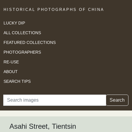
HISTORICAL PHOTOGRAPHS OF CHINA
LUCKY DIP
ALL COLLECTIONS
FEATURED COLLECTIONS
PHOTOGRAPHERS
RE-USE
ABOUT
SEARCH TIPS
Search
Search
Asahi Street, Tientsin