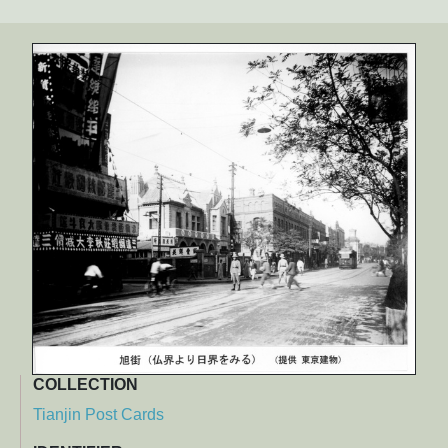
COLLECTION
Tianjin Post Cards