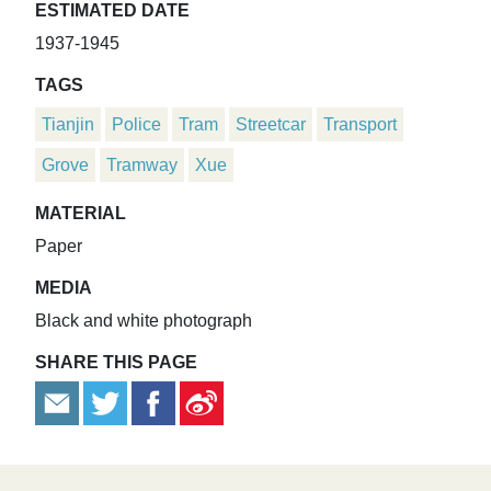
ESTIMATED DATE
1937-1945
TAGS
Tianjin
Police
Tram
Streetcar
Transport
Grove
Tramway
Xue
MATERIAL
Paper
MEDIA
Black and white photograph
SHARE THIS PAGE