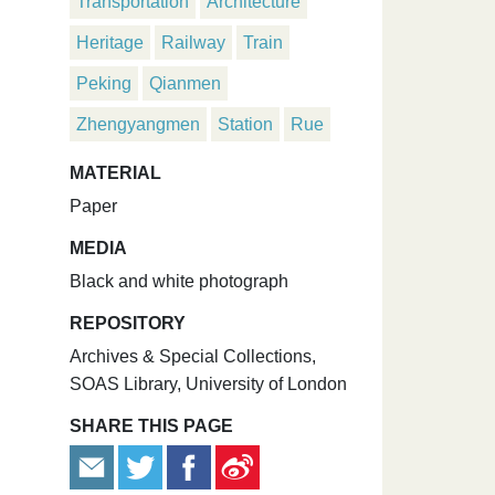
Transportation
Architecture
Heritage
Railway
Train
Peking
Qianmen
Zhengyangmen
Station
Rue
MATERIAL
Paper
MEDIA
Black and white photograph
REPOSITORY
Archives & Special Collections,
SOAS Library, University of London
SHARE THIS PAGE