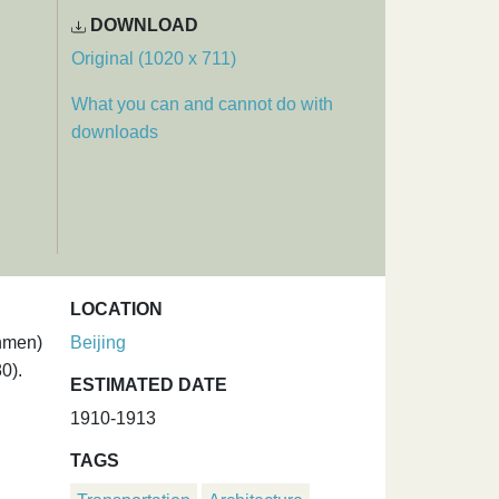
DOWNLOAD
Original (1020 x 711)
What you can and cannot do with
downloads
LOCATION
anmen)
Beijing
0).
ESTIMATED DATE
1910-1913
TAGS