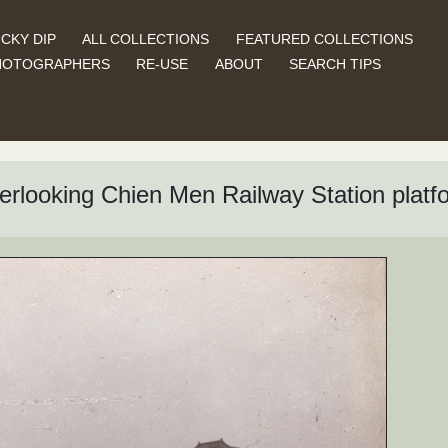
CKY DIP
ALL COLLECTIONS
FEATURED COLLECTIONS
HOTOGRAPHERS
RE-USE
ABOUT
SEARCH TIPS
overlooking Chien Men Railway Station platf