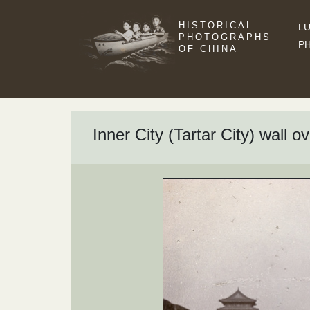
HISTORICAL
LU
PHOTOGRAPHS
P
OF CHINA
Inner City (Tartar City) wall 