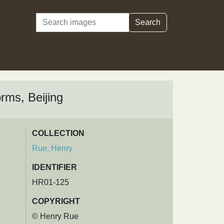
Search
Search
orms, Beijing
COLLECTION
Rue, Henry
IDENTIFIER
HR01-125
COPYRIGHT
© Henry Rue