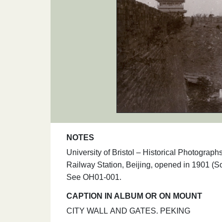
NOTES
University of Bristol – Historical Photogr
Railway Station, Beijing, opened in 1901 (So
See OH01-001.
CAPTION IN ALBUM OR ON MOUNT
CITY WALL AND GATES. PEKING