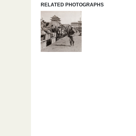
RELATED PHOTOGRAPHS