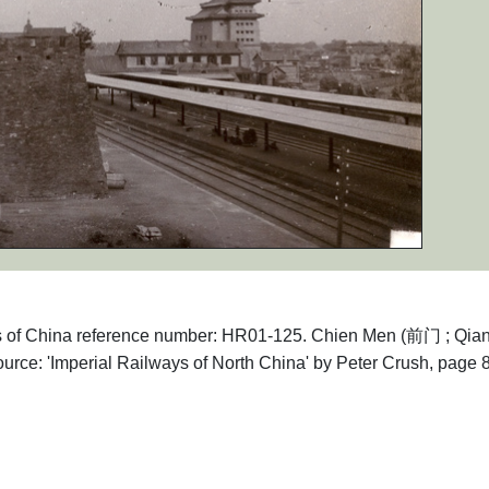
aphs of China reference number: HR01-125. Chien Men (前门 ; Qi
urce: 'Imperial Railways of North China' by Peter Crush, page 8