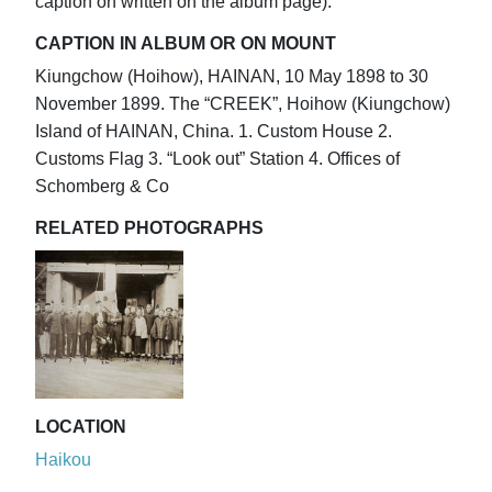
caption on written on the album page).
CAPTION IN ALBUM OR ON MOUNT
Kiungchow (Hoihow), HAINAN, 10 May 1898 to 30
November 1899. The “CREEK”, Hoihow (Kiungchow)
Island of HAINAN, China. 1. Custom House 2.
Customs Flag 3. “Look out” Station 4. Offices of
Schomberg & Co
RELATED PHOTOGRAPHS
LOCATION
Haikou