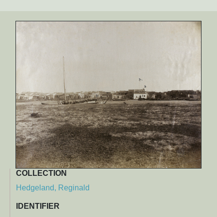
COLLECTION
Hedgeland, Reginald
IDENTIFIER