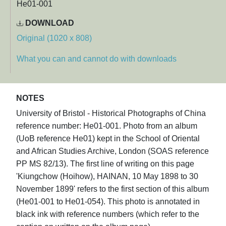
He01-001
DOWNLOAD
Original (1020 x 808)
What you can and cannot do with downloads
NOTES
University of Bristol - Historical Photographs of China
reference number: He01-001. Photo from an album
(UoB reference He01) kept in the School of Oriental
and African Studies Archive, London (SOAS reference
PP MS 82/13). The first line of writing on this page
'Kiungchow (Hoihow), HAINAN, 10 May 1898 to 30
November 1899' refers to the first section of this album
(He01-001 to He01-054). This photo is annotated in
black ink with reference numbers (which refer to the