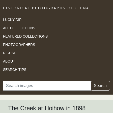
HISTORICAL PHOTOGRAPHS OF CHINA
LUCKY DIP
ALL COLLECTIONS
FEATURED COLLECTIONS
PHOTOGRAPHERS
RE-USE
ABOUT
SEARCH TIPS
Search
Search
The Creek at Hoihow in 1898