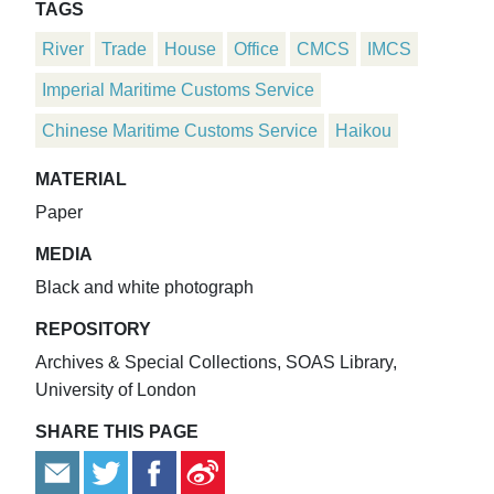
TAGS
River
Trade
House
Office
CMCS
IMCS
Imperial Maritime Customs Service
Chinese Maritime Customs Service
Haikou
MATERIAL
Paper
MEDIA
Black and white photograph
REPOSITORY
Archives & Special Collections, SOAS Library,
University of London
SHARE THIS PAGE