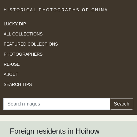
HISTORICAL PHOTOGRAPHS OF CHINA
LUCKY DIP
ALL COLLECTIONS
FEATURED COLLECTIONS
PHOTOGRAPHERS
RE-USE
ABOUT
SEARCH TIPS
Search
Search
Foreign residents in Hoihow