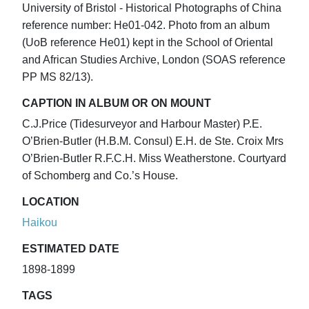
University of Bristol - Historical Photographs of China
reference number: He01-042. Photo from an album
(UoB reference He01) kept in the School of Oriental
and African Studies Archive, London (SOAS reference
PP MS 82/13).
CAPTION IN ALBUM OR ON MOUNT
C.J.Price (Tidesurveyor and Harbour Master) P.E.
O’Brien-Butler (H.B.M. Consul) E.H. de Ste. Croix Mrs
O’Brien-Butler R.F.C.H. Miss Weatherstone. Courtyard
of Schomberg and Co.’s House.
LOCATION
Haikou
ESTIMATED DATE
1898-1899
TAGS