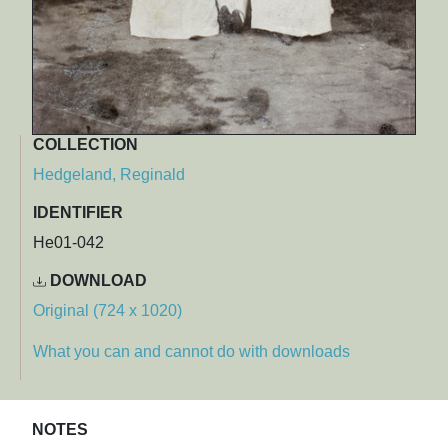
COLLECTION
Hedgeland, Reginald
IDENTIFIER
He01-042
DOWNLOAD
Original (724 x 1020)
What you can and cannot do with downloads
NOTES