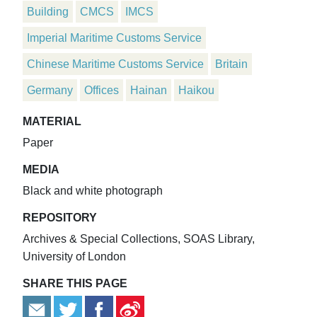
Building
CMCS
IMCS
Imperial Maritime Customs Service
Chinese Maritime Customs Service
Britain
Germany
Offices
Hainan
Haikou
MATERIAL
Paper
MEDIA
Black and white photograph
REPOSITORY
Archives & Special Collections, SOAS Library,
University of London
SHARE THIS PAGE