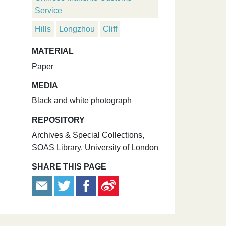
Service
Hills
Longzhou
Cliff
MATERIAL
Paper
MEDIA
Black and white photograph
REPOSITORY
Archives & Special Collections,
SOAS Library, University of London
SHARE THIS PAGE