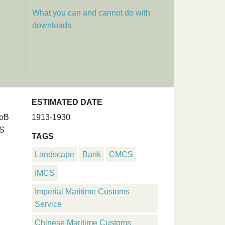
What you can and cannot do with
downloads
ESTIMATED DATE
UoB
1913-1930
MS
TAGS
Landscape
Bank
CMCS
IMCS
Imperial Maritime Customs
Service
Chinese Maritime Customs