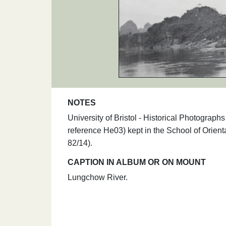
NOTES
University of Bristol - Historical Photogra
reference He03) kept in the School of Orie
82/14).
CAPTION IN ALBUM OR ON MOUNT
Lungchow River.