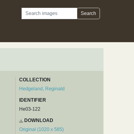
Search
Search
COLLECTION
Hedgeland, Reginald
IDENTIFIER
He03-122
DOWNLOAD
Original (1020 x 585)