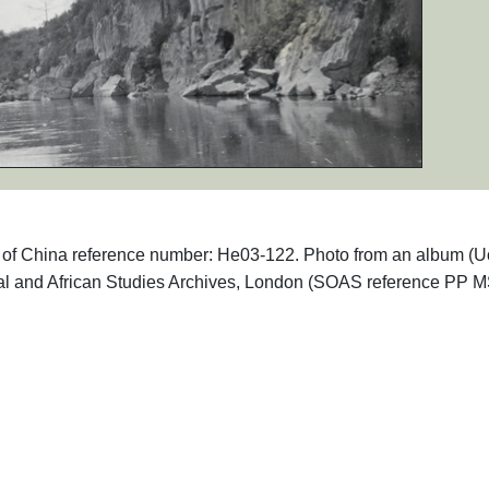
phs of China reference number: He03-122. Photo from an album (
ntal and African Studies Archives, London (SOAS reference PP 