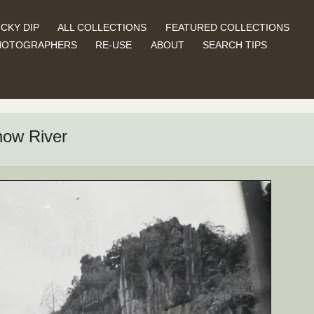
CKY DIP
ALL COLLECTIONS
FEATURED COLLECTIONS
HOTOGRAPHERS
RE-USE
ABOUT
SEARCH TIPS
how River