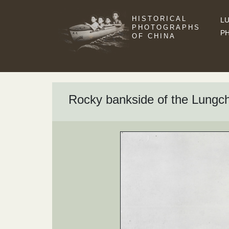
HISTORICAL
LU
PHOTOGRAPHS
P
OF CHINA
Rocky bankside of the Lungc