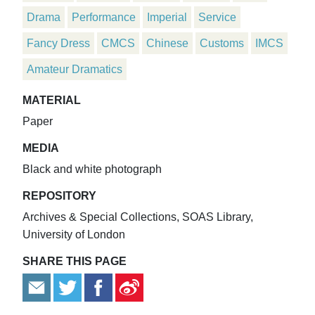
Drama
Performance
Imperial
Service
Fancy Dress
CMCS
Chinese
Customs
IMCS
Amateur Dramatics
MATERIAL
Paper
MEDIA
Black and white photograph
REPOSITORY
Archives & Special Collections, SOAS Library,
University of London
SHARE THIS PAGE