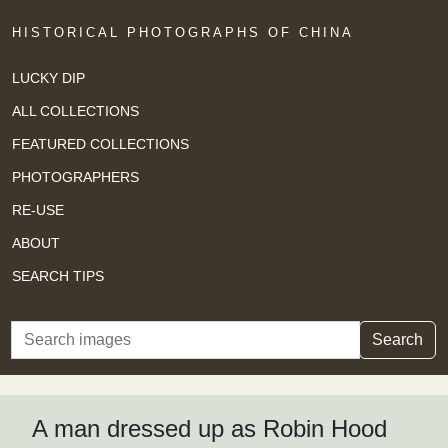
HISTORICAL PHOTOGRAPHS OF CHINA
LUCKY DIP
ALL COLLECTIONS
FEATURED COLLECTIONS
PHOTOGRAPHERS
RE-USE
ABOUT
SEARCH TIPS
Search
Search
A man dressed up as Robin Hood