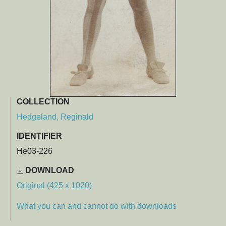
COLLECTION
Hedgeland, Reginald
IDENTIFIER
He03-226
DOWNLOAD
Original (425 x 1020)
What you can and cannot do with downloads