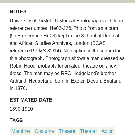
NOTES
University of Bristol - Historical Photographs of China
reference number: He03-226. Photo from an album
(UoB reference He03) kept in the School of Oriental
and African Studies Archives, London (SOAS
reference PP MS 82/14). No caption in the album for
this photograph. Photograph shows a man dressed as
Robin Hood, probably for amateur theatre or fancy
dress. The man may be RFC Hedgeland's brother
Arthur J. Hedgeland, born in Exeter, Devon, England,
in 1876.
ESTIMATED DATE
1890-1910
TAGS
Maritime
Costume
Theatre
Theater
Actor