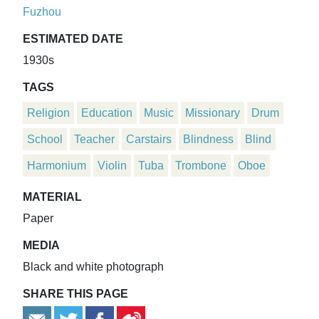
Fuzhou
ESTIMATED DATE
1930s
TAGS
Religion
Education
Music
Missionary
Drum
School
Teacher
Carstairs
Blindness
Blind
Harmonium
Violin
Tuba
Trombone
Oboe
MATERIAL
Paper
MEDIA
Black and white photograph
SHARE THIS PAGE