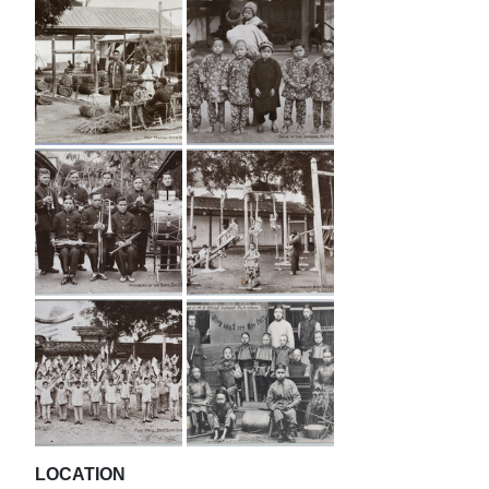
LOCATION