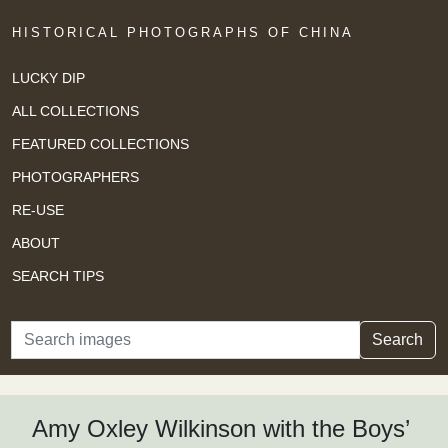
HISTORICAL PHOTOGRAPHS OF CHINA
LUCKY DIP
ALL COLLECTIONS
FEATURED COLLECTIONS
PHOTOGRAPHERS
RE-USE
ABOUT
SEARCH TIPS
Search
Search
Amy Oxley Wilkinson with the Boys’