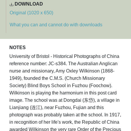
DOWNLOAD
Original (1020 x 650)
What you can and cannot do with downloads
NOTES
University of Bristol - Historical Photographs of China
reference number: JC-s384. The Australian Anglican
nurse and missionary, Amy Oxley Wilkinson (1868-
1949), founded the C.M.S. (Church Missionary
Society) Blind Boys School in Fuzhou (Foochow).
Wilkinson is playing the harmonium in this post card
image. The school was at Dongdai (东岱), a village in
Lianjiang (连江), near Fuzhou, Fujian and this
photograph was probably taken at the school. In 1917,
in recognition of her life's work, the Republic of China
awarded Wilkinson the very rare Order of the Precious