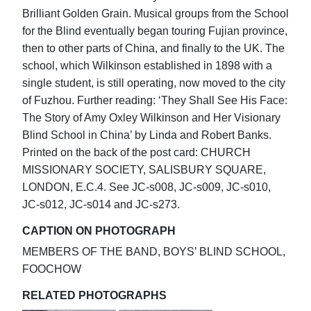
Brilliant Golden Grain. Musical groups from the School
for the Blind eventually began touring Fujian province,
then to other parts of China, and finally to the UK. The
school, which Wilkinson established in 1898 with a
single student, is still operating, now moved to the city
of Fuzhou. Further reading: ‘They Shall See His Face:
The Story of Amy Oxley Wilkinson and Her Visionary
Blind School in China’ by Linda and Robert Banks.
Printed on the back of the post card: CHURCH
MISSIONARY SOCIETY, SALISBURY SQUARE,
LONDON, E.C.4. See JC-s008, JC-s009, JC-s010,
JC-s012, JC-s014 and JC-s273.
CAPTION ON PHOTOGRAPH
MEMBERS OF THE BAND, BOYS’ BLIND SCHOOL,
FOOCHOW
RELATED PHOTOGRAPHS