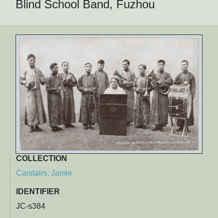
Blind School Band, Fuzhou
COLLECTION
Carstairs, Jamie
IDENTIFIER
JC-s384